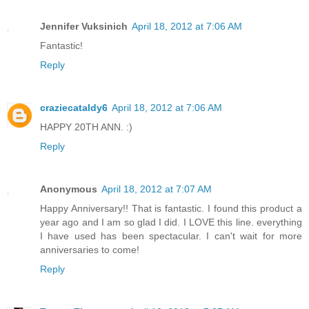
Jennifer Vuksinich
April 18, 2012 at 7:06 AM
Fantastic!
Reply
craziecataldy6
April 18, 2012 at 7:06 AM
HAPPY 20TH ANN. :)
Reply
Anonymous
April 18, 2012 at 7:07 AM
Happy Anniversary!! That is fantastic. I found this product a
year ago and I am so glad I did. I LOVE this line. everything
I have used has been spectacular. I can't wait for more
anniversaries to come!
Reply