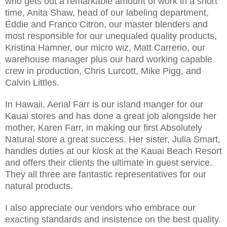
who gets out a remarkable amount of work in a short
time, Anita Shaw, head of our labeling department,
Eddie and Franco Citron, our master blenders and
most responsible for our unequaled quality products,
Kristina Hamner, our micro wiz, Matt Carrerio, our
warehouse manager plus our hard working capable
crew in production, Chris Lurcott, Mike Pigg, and
Calvin Littles.
In Hawaii, Aerial Farr is our island manger for our
Kauai stores and has done a great job alongside her
mother, Karen Farr, in making our first Absolutely
Natural store a great success. Her sister, Julia Smart,
handles duties at our kiosk at the Kauai Beach Resort
and offers their clients the ultimate in guest service.
They all three are fantastic representatives for our
natural products.
I also appreciate our vendors who embrace our
exacting standards and insistence on the best quality.