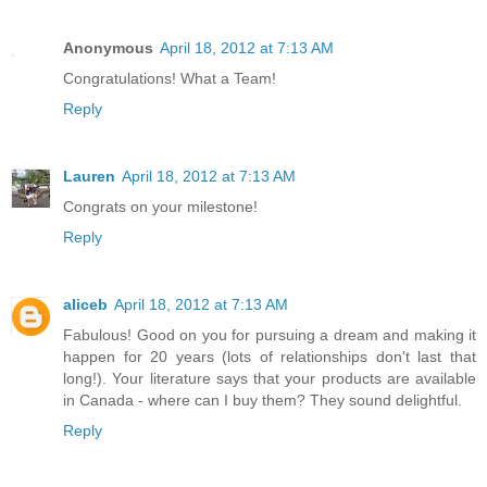
Anonymous
April 18, 2012 at 7:13 AM
Congratulations! What a Team!
Reply
Lauren
April 18, 2012 at 7:13 AM
Congrats on your milestone!
Reply
aliceb
April 18, 2012 at 7:13 AM
Fabulous! Good on you for pursuing a dream and making it
happen for 20 years (lots of relationships don't last that
long!). Your literature says that your products are available
in Canada - where can I buy them? They sound delightful.
Reply