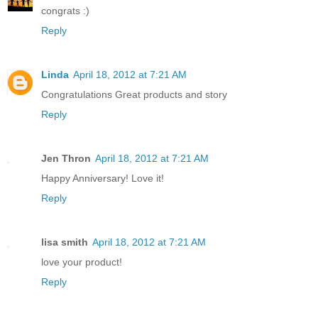
congrats :)
Reply
Linda
April 18, 2012 at 7:21 AM
Congratulations Great products and story
Reply
Jen Thron
April 18, 2012 at 7:21 AM
Happy Anniversary! Love it!
Reply
lisa smith
April 18, 2012 at 7:21 AM
love your product!
Reply