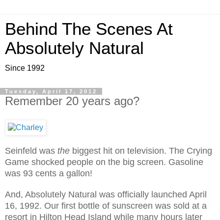
Behind The Scenes At
Absolutely Natural
Since 1992
Tuesday, April 17, 2012
Remember 20 years ago?
Seinfeld was
the
biggest hit on television. The Crying
Game shocked people on the big screen. Gasoline
was 93 cents a gallon!
And, Absolutely Natural was officially launched April
16, 1992. Our first bottle of sunscreen was sold at a
resort in Hilton Head Island while many hours later