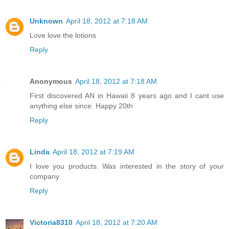
Unknown
April 18, 2012 at 7:18 AM
Love love the lotions
Reply
Anonymous
April 18, 2012 at 7:18 AM
First discovered AN in Hawaii 8 years ago and I cant use
anything else since. Happy 20th
Reply
Linda
April 18, 2012 at 7:19 AM
I love you products. Was interested in the story of your
company
Reply
Victoria8310
April 18, 2012 at 7:20 AM