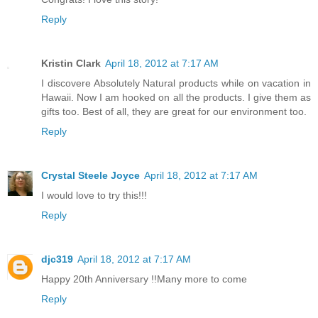
Reply
Kristin Clark
April 18, 2012 at 7:17 AM
I discovere Absolutely Natural products while on vacation in
Hawaii. Now I am hooked on all the products. I give them as
gifts too. Best of all, they are great for our environment too.
Reply
Crystal Steele Joyce
April 18, 2012 at 7:17 AM
I would love to try this!!!
Reply
djc319
April 18, 2012 at 7:17 AM
Happy 20th Anniversary !!Many more to come
Reply