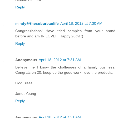
Reply
mindy@thesuburbanlife
April 18, 2012 at 7:30 AM
Congratulations! Have tried samples from your brand
before and am IN LOVE!!! Happy 20th! :)
Reply
Anonymous
April 18, 2012 at 7:31 AM
Believe me I know the challenges of a family business,
Congrats on 20, keep up the good work, love the products.
God Bless,
Janet Young
Reply
Anonymous
April 18, 2012 at 7:31 AM