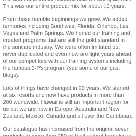
This was our entire product mix for about 10 years.
From those humble beginnings we grew. We added
territories including Southwest Florida, Orlando, Las
Vegas and Palm Springs. We honed our training and
created programs that are still the gold standard in
the suncare industry. We were often imitated but
never duplicated and even now are light years ahead
of our competitors with our training systems including
the famous 3-P's program (see some of our past
blogs).
Lots of things have changed in 20 years. We started
at six resorts and now have products in more than
200 worldwide. Hawaii is still an important region for
us but we are now in Europe, Australia and New
Zealand, Mexico, Canada and all over the Caribbean.
Our catalogue has increased from the original seven
products to more than 250 with all natural formulas in