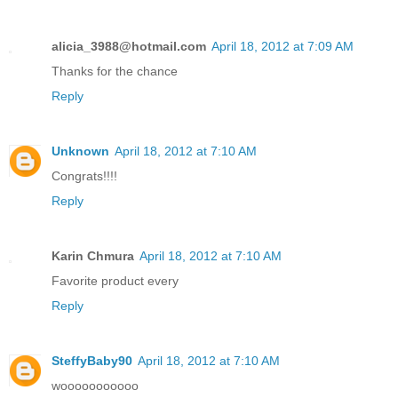
alicia_3988@hotmail.com
April 18, 2012 at 7:09 AM
Thanks for the chance
Reply
Unknown
April 18, 2012 at 7:10 AM
Congrats!!!!
Reply
Karin Chmura
April 18, 2012 at 7:10 AM
Favorite product every
Reply
SteffyBaby90
April 18, 2012 at 7:10 AM
wooooooooooo