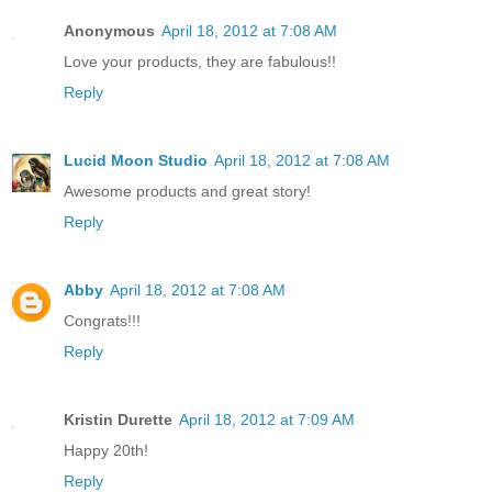
Anonymous
April 18, 2012 at 7:08 AM
Love your products, they are fabulous!!
Reply
Lucid Moon Studio
April 18, 2012 at 7:08 AM
Awesome products and great story!
Reply
Abby
April 18, 2012 at 7:08 AM
Congrats!!!
Reply
Kristin Durette
April 18, 2012 at 7:09 AM
Happy 20th!
Reply