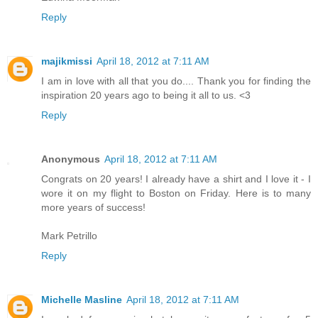
Reply
majikmissi
April 18, 2012 at 7:11 AM
I am in love with all that you do.... Thank you for finding the
inspiration 20 years ago to being it all to us. <3
Reply
Anonymous
April 18, 2012 at 7:11 AM
Congrats on 20 years! I already have a shirt and I love it - I
wore it on my flight to Boston on Friday. Here is to many
more years of success!
Mark Petrillo
Reply
Michelle Masline
April 18, 2012 at 7:11 AM