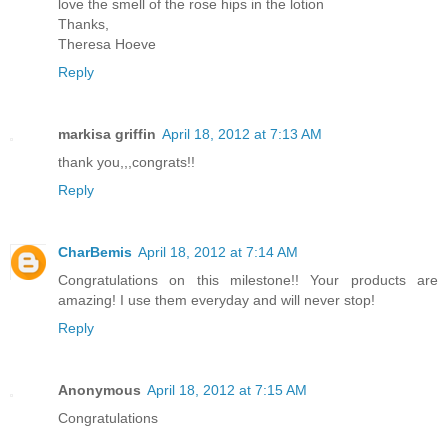
love the smell of the rose hips in the lotion
Thanks,
Theresa Hoeve
Reply
markisa griffin
April 18, 2012 at 7:13 AM
thank you,,,congrats!!
Reply
CharBemis
April 18, 2012 at 7:14 AM
Congratulations on this milestone!! Your products are
amazing! I use them everyday and will never stop!
Reply
Anonymous
April 18, 2012 at 7:15 AM
Congratulations