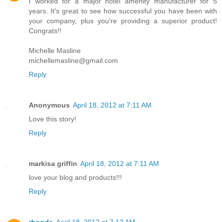
I worked for a major hotel amenity manufacturer for 5
years. It's great to see how successful you have been with
your company, plus you're providing a superior product!
Congrats!!
Michelle Masline
michellemasline@gmail.com
Reply
Anonymous
April 18, 2012 at 7:11 AM
Love this story!
Reply
markisa griffin
April 18, 2012 at 7:11 AM
love your blog and products!!!
Reply
rhonda
April 18, 2012 at 7:12 AM