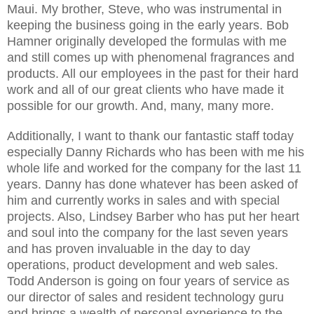
Maui. My brother, Steve, who was instrumental in
keeping the business going in the early years. Bob
Hamner originally developed the formulas with me
and still comes up with phenomenal fragrances and
products. All our employees in the past for their hard
work and all of our great clients who have made it
possible for our growth. And, many, many more.
Additionally, I want to thank our fantastic staff today
especially Danny Richards who has been with me his
whole life and worked for the company for the last 11
years. Danny has done whatever has been asked of
him and currently works in sales and with special
projects. Also, Lindsey Barber who has put her heart
and soul into the company for the last seven years
and has proven invaluable in the day to day
operations, product development and web sales.
Todd Anderson is going on four years of service as
our director of sales and resident technology guru
and brings a wealth of personal experience to the