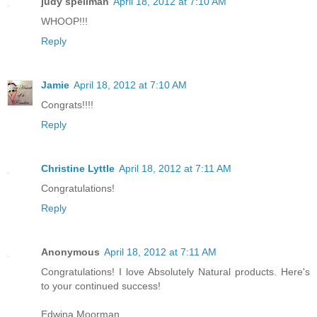
judy spellman
April 18, 2012 at 7:10 AM
WHOOP!!!
Reply
Jamie
April 18, 2012 at 7:10 AM
Congrats!!!!
Reply
Christine Lyttle
April 18, 2012 at 7:11 AM
Congratulations!
Reply
Anonymous
April 18, 2012 at 7:11 AM
Congratulations! I love Absolutely Natural products. Here's
to your continued success!
Edwina Moorman