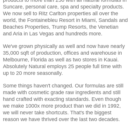
Suncare, personal care, spa and specialty products.
We now sell to Ritz Carlton properties all over the
world, the Fontainebleu Resort in Miami, Sandals and
Beaches Properties, Trump Resorts, the Venetian
and Aria in Las Vegas and hundreds more.
We've grown physically as well and now have nearly
35,000 sqft of production, offices and warehouse in
Melbourne, Florida as well as two stores in Kauai.
Absolutely Natural employs 25 people full time with
up to 20 more seasonally.
Some things haven't changed. Our formulas are still
made with cosmetic grade raw ingredients and still
hand crafted with exacting standards. Even though
we make 1000x more product than we did in 1992,
we will never take shortcuts. That's the biggest
reason we have thrived over the last two decades.