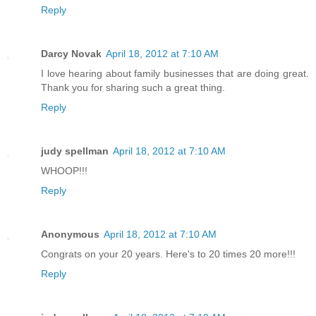
Reply
Darcy Novak
April 18, 2012 at 7:10 AM
I love hearing about family businesses that are doing great.
Thank you for sharing such a great thing.
Reply
judy spellman
April 18, 2012 at 7:10 AM
WHOOP!!!
Reply
Anonymous
April 18, 2012 at 7:10 AM
Congrats on your 20 years. Here's to 20 times 20 more!!!
Reply