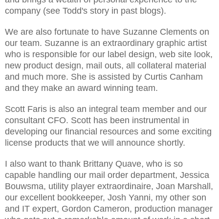
company (see Todd's story in past blogs).
We are also fortunate to have Suzanne Clements on
our team. Suzanne is an extraordinary graphic artist
who is responsible for our label design, web site look,
new product design, mail outs, all collateral material
and much more. She is assisted by Curtis Canham
and they make an award winning team.
Scott Faris is also an integral team member and our
consultant CFO. Scott has been instrumental in
developing our financial resources and some exciting
license products that we will announce shortly.
I also want to thank Brittany Quave, who is so
capable handling our mail order department, Jessica
Bouwsma, utility player extraordinaire, Joan Marshall,
our excellent bookkeeper, Josh Yanni, my other son
and IT expert, Gordon Cameron, production manager