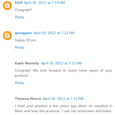
kr24
April 18, 2012 at 7:13 AM
Congrats!!
Reply
georgann
April 18, 2012 at 7:13 AM
happy 20 yrs
Reply
Katie Hesterly
April 18, 2012 at 7:13 AM
Congrats! We look forward to many more years of your
product!
Reply
Theresa Hoeve
April 18, 2012 at 7:13 AM
I tried your product a few years ago when on vacation in
Maui and love the products. I use the sunscreen and lotion,