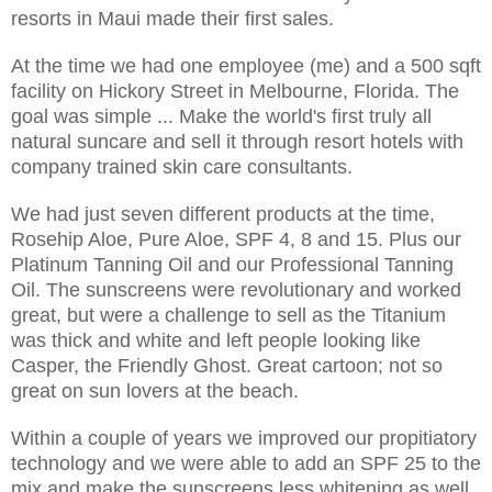
resorts in Maui made their first sales.
At the time we had one employee (me) and a 500 sqft
facility on Hickory Street in Melbourne, Florida. The
goal was simple ... Make the world's first truly all
natural suncare and sell it through resort hotels with
company trained skin care consultants.
We had just seven different products at the time,
Rosehip Aloe, Pure Aloe, SPF 4, 8 and 15. Plus our
Platinum Tanning Oil and our Professional Tanning
Oil. The sunscreens were revolutionary and worked
great, but were a challenge to sell as the Titanium
was thick and white and left people looking like
Casper, the Friendly Ghost. Great cartoon; not so
great on sun lovers at the beach.
Within a couple of years we improved our propitiatory
technology and we were able to add an SPF 25 to the
mix and make the sunscreens less whitening as well.