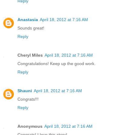
Reply
Anastasia
April 18, 2012 at 7:16 AM
Sounds great!
Reply
Cheryl Miles
April 18, 2012 at 7:16 AM
Congratulations! Keep up the good work.
Reply
Shauni
April 18, 2012 at 7:16 AM
Congrats!!!
Reply
Anonymous
April 18, 2012 at 7:16 AM
Congrats! I love this story!