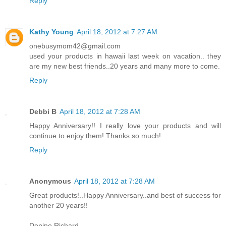
Reply
Kathy Young
April 18, 2012 at 7:27 AM
onebusymom42@gmail.com
used your products in hawaii last week on vacation.. they
are my new best friends..20 years and many more to come.
Reply
Debbi B
April 18, 2012 at 7:28 AM
Happy Anniversary!! I really love your products and will
continue to enjoy them! Thanks so much!
Reply
Anonymous
April 18, 2012 at 7:28 AM
Great products!..Happy Anniversary..and best of success for
another 20 years!!
Denine Richard