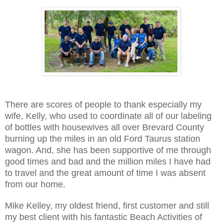
There are scores of people to thank especially my
wife, Kelly, who used to coordinate all of our labeling
of bottles with housewives all over Brevard County
burning up the miles in an old Ford Taurus station
wagon. And, she has been supportive of me through
good times and bad and the million miles I have had
to travel and the great amount of time I was absent
from our home.
Mike Kelley, my oldest friend, first customer and still
my best client with his fantastic Beach Activities of