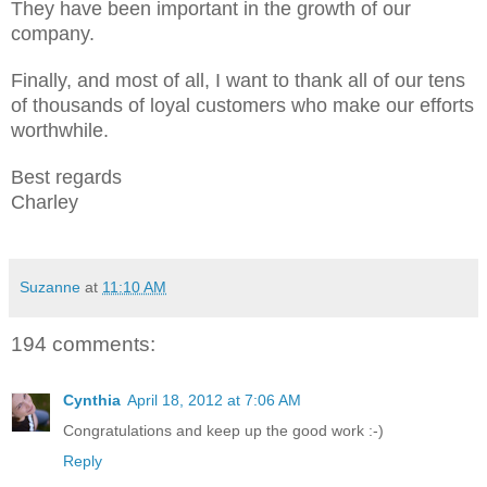
They have been important in the growth of our
company.
Finally, and most of all, I want to thank all of our tens
of thousands of loyal customers who make our efforts
worthwhile.
Best regards
Charley
Suzanne
at
11:10 AM
194 comments:
Cynthia
April 18, 2012 at 7:06 AM
Congratulations and keep up the good work :-)
Reply