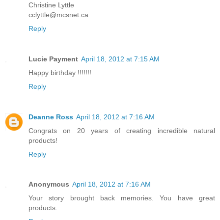
Christine Lyttle
cclyttle@mcsnet.ca
Reply
Lucie Payment
April 18, 2012 at 7:15 AM
Happy birthday !!!!!!!
Reply
Deanne Ross
April 18, 2012 at 7:16 AM
Congrats on 20 years of creating incredible natural
products!
Reply
Anonymous
April 18, 2012 at 7:16 AM
Your story brought back memories. You have great
products.