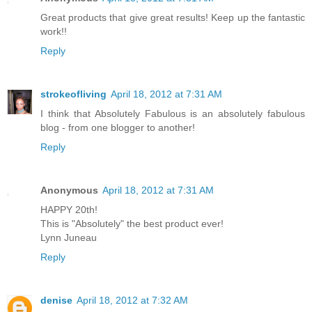
Great products that give great results! Keep up the fantastic
work!!
Reply
strokeofliving
April 18, 2012 at 7:31 AM
I think that Absolutely Fabulous is an absolutely fabulous
blog - from one blogger to another!
Reply
Anonymous
April 18, 2012 at 7:31 AM
HAPPY 20th!
This is "Absolutely" the best product ever!
Lynn Juneau
Reply
denise
April 18, 2012 at 7:32 AM