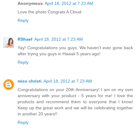
Anonymous
April 18, 2012 at 7:23 AM
Love the photo Congrats A Cloud-
Reply
RShaef
April 18, 2012 at 7:23 AM
Yay! Congratulations you guys. We haven't ever gone back
after trying you guys in Hawaii 5 years ago!
Reply
miss christi
April 18, 2012 at 7:23 AM
Congratulations on your 20th Anniversary! I am on my own
anniversary with your product - 5 years for me! I love the
products and recommend them to everyone that I know!
Keep up the great work and we will be celebrating together
in another 20 years!!
Reply