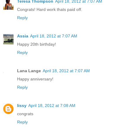
Teresa Thompson
April 18, 2012 at 7:07 AM
Congrats! Hard work thats paid off.
Reply
Assia
April 18, 2012 at 7:07 AM
Happy 20th birthday!
Reply
Lana Lange
April 18, 2012 at 7:07 AM
Happy anniversary!
Reply
lissy
April 18, 2012 at 7:08 AM
congrats
Reply