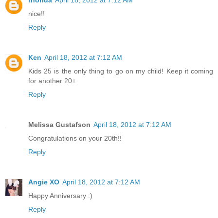
nice!!
Reply
Ken
April 18, 2012 at 7:12 AM
Kids 25 is the only thing to go on my child! Keep it coming
for another 20+
Reply
Melissa Gustafson
April 18, 2012 at 7:12 AM
Congratulations on your 20th!!
Reply
Angie XO
April 18, 2012 at 7:12 AM
Happy Anniversary :)
Reply