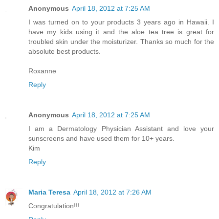
Anonymous
April 18, 2012 at 7:25 AM
I was turned on to your products 3 years ago in Hawaii. I
have my kids using it and the aloe tea tree is great for
troubled skin under the moisturizer. Thanks so much for the
absolute best products.
Roxanne
Reply
Anonymous
April 18, 2012 at 7:25 AM
I am a Dermatology Physician Assistant and love your
sunscreens and have used them for 10+ years.
Kim
Reply
Maria Teresa
April 18, 2012 at 7:26 AM
Congratulation!!!