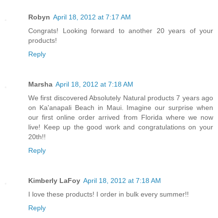
Robyn
April 18, 2012 at 7:17 AM
Congrats! Looking forward to another 20 years of your
products!
Reply
Marsha
April 18, 2012 at 7:18 AM
We first discovered Absolutely Natural products 7 years ago
on Ka'anapali Beach in Maui. Imagine our surprise when
our first online order arrived from Florida where we now
live! Keep up the good work and congratulations on your
20th!!
Reply
Kimberly LaFoy
April 18, 2012 at 7:18 AM
I love these products! I order in bulk every summer!!
Reply