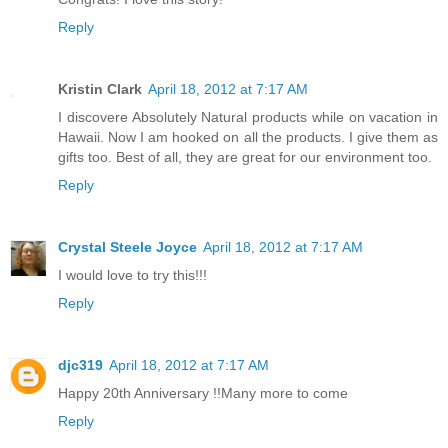
Reply
Kristin Clark
April 18, 2012 at 7:17 AM
I discovere Absolutely Natural products while on vacation in
Hawaii. Now I am hooked on all the products. I give them as
gifts too. Best of all, they are great for our environment too.
Reply
Crystal Steele Joyce
April 18, 2012 at 7:17 AM
I would love to try this!!!
Reply
djc319
April 18, 2012 at 7:17 AM
Happy 20th Anniversary !!Many more to come
Reply