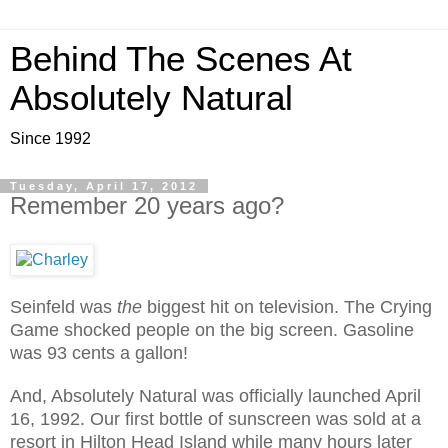
Behind The Scenes At
Absolutely Natural
Since 1992
Tuesday, April 17, 2012
Remember 20 years ago?
Seinfeld was
the
biggest hit on television. The Crying
Game shocked people on the big screen. Gasoline
was 93 cents a gallon!
And, Absolutely Natural was officially launched April
16, 1992. Our first bottle of sunscreen was sold at a
resort in Hilton Head Island while many hours later