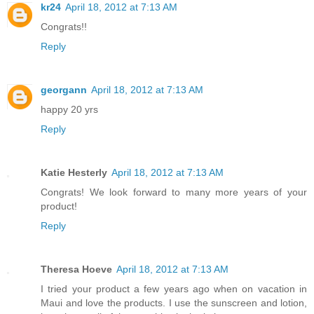
kr24
April 18, 2012 at 7:13 AM
Congrats!!
Reply
georgann
April 18, 2012 at 7:13 AM
happy 20 yrs
Reply
Katie Hesterly
April 18, 2012 at 7:13 AM
Congrats! We look forward to many more years of your
product!
Reply
Theresa Hoeve
April 18, 2012 at 7:13 AM
I tried your product a few years ago when on vacation in
Maui and love the products. I use the sunscreen and lotion,