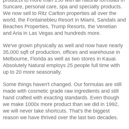
Suncare, personal care, spa and specialty products.
We now sell to Ritz Carlton properties all over the
world, the Fontainebleu Resort in Miami, Sandals and
Beaches Properties, Trump Resorts, the Venetian
and Aria in Las Vegas and hundreds more.
We've grown physically as well and now have nearly
35,000 sqft of production, offices and warehouse in
Melbourne, Florida as well as two stores in Kauai.
Absolutely Natural employs 25 people full time with
up to 20 more seasonally.
Some things haven't changed. Our formulas are still
made with cosmetic grade raw ingredients and still
hand crafted with exacting standards. Even though
we make 1000x more product than we did in 1992,
we will never take shortcuts. That's the biggest
reason we have thrived over the last two decades.