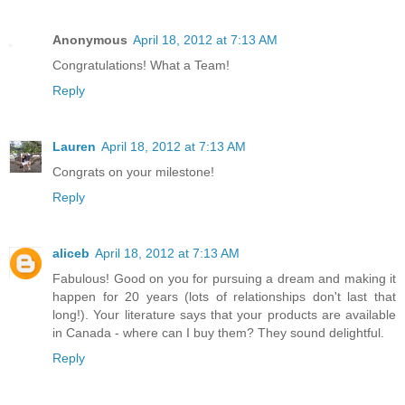
Anonymous
April 18, 2012 at 7:13 AM
Congratulations! What a Team!
Reply
Lauren
April 18, 2012 at 7:13 AM
Congrats on your milestone!
Reply
aliceb
April 18, 2012 at 7:13 AM
Fabulous! Good on you for pursuing a dream and making it
happen for 20 years (lots of relationships don't last that
long!). Your literature says that your products are available
in Canada - where can I buy them? They sound delightful.
Reply