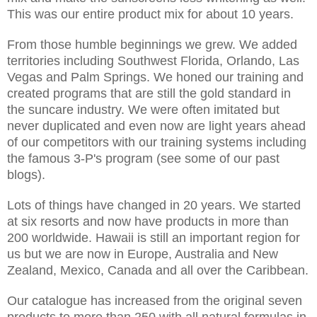
This was our entire product mix for about 10 years.
From those humble beginnings we grew. We added
territories including Southwest Florida, Orlando, Las
Vegas and Palm Springs. We honed our training and
created programs that are still the gold standard in
the suncare industry. We were often imitated but
never duplicated and even now are light years ahead
of our competitors with our training systems including
the famous 3-P's program (see some of our past
blogs).
Lots of things have changed in 20 years. We started
at six resorts and now have products in more than
200 worldwide. Hawaii is still an important region for
us but we are now in Europe, Australia and New
Zealand, Mexico, Canada and all over the Caribbean.
Our catalogue has increased from the original seven
products to more than 250 with all natural formulas in