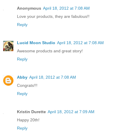
Anonymous
April 18, 2012 at 7:08 AM
Love your products, they are fabulous!!
Reply
Lucid Moon Studio
April 18, 2012 at 7:08 AM
Awesome products and great story!
Reply
Abby
April 18, 2012 at 7:08 AM
Congrats!!!
Reply
Kristin Durette
April 18, 2012 at 7:09 AM
Happy 20th!
Reply