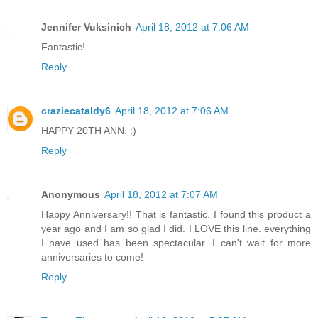
Jennifer Vuksinich
April 18, 2012 at 7:06 AM
Fantastic!
Reply
craziecataldy6
April 18, 2012 at 7:06 AM
HAPPY 20TH ANN. :)
Reply
Anonymous
April 18, 2012 at 7:07 AM
Happy Anniversary!! That is fantastic. I found this product a
year ago and I am so glad I did. I LOVE this line. everything
I have used has been spectacular. I can't wait for more
anniversaries to come!
Reply