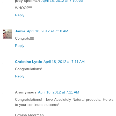
judy spellman
April 18, 2012 at 7:10 AM
WHOOP!!!
Reply
Jamie
April 18, 2012 at 7:10 AM
Congrats!!!!
Reply
Christine Lyttle
April 18, 2012 at 7:11 AM
Congratulations!
Reply
Anonymous
April 18, 2012 at 7:11 AM
Congratulations! I love Absolutely Natural products. Here's
to your continued success!
Edwina Moorman