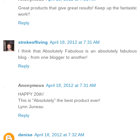
Great products that give great results! Keep up the fantastic
work!!
Reply
strokeofliving
April 18, 2012 at 7:31 AM
I think that Absolutely Fabulous is an absolutely fabulous
blog - from one blogger to another!
Reply
Anonymous
April 18, 2012 at 7:31 AM
HAPPY 20th!
This is "Absolutely" the best product ever!
Lynn Juneau
Reply
denise
April 18, 2012 at 7:32 AM