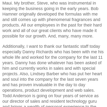
Maui. My brother, Steve, who was instrumental in
keeping the business going in the early years. Bob
Hamner originally developed the formulas with me
and still comes up with phenomenal fragrances and
products. All our employees in the past for their hard
work and all of our great clients who have made it
possible for our growth. And, many, many more.
Additionally, I want to thank our fantastic staff today
especially Danny Richards who has been with me his
whole life and worked for the company for the last 11
years. Danny has done whatever has been asked of
him and currently works in sales and with special
projects. Also, Lindsey Barber who has put her heart
and soul into the company for the last seven years
and has proven invaluable in the day to day
operations, product development and web sales.
Todd Anderson is going on four years of service as
our director of sales and resident technology guru
and brings a wealth of personal experience to the