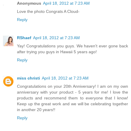
Anonymous
April 18, 2012 at 7:23 AM
Love the photo Congrats A Cloud-
Reply
RShaef
April 18, 2012 at 7:23 AM
Yay! Congratulations you guys. We haven't ever gone back
after trying you guys in Hawaii 5 years ago!
Reply
miss christi
April 18, 2012 at 7:23 AM
Congratulations on your 20th Anniversary! I am on my own
anniversary with your product - 5 years for me! I love the
products and recommend them to everyone that I know!
Keep up the great work and we will be celebrating together
in another 20 years!!
Reply