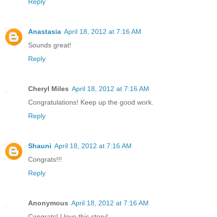
Reply
Anastasia
April 18, 2012 at 7:16 AM
Sounds great!
Reply
Cheryl Miles
April 18, 2012 at 7:16 AM
Congratulations! Keep up the good work.
Reply
Shauni
April 18, 2012 at 7:16 AM
Congrats!!!
Reply
Anonymous
April 18, 2012 at 7:16 AM
Congrats! I love this story!