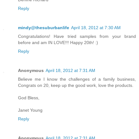
Reply
mindy@thesuburbanlife
April 18, 2012 at 7:30 AM
Congratulations! Have tried samples from your brand
before and am IN LOVE!!! Happy 20th! :)
Reply
Anonymous
April 18, 2012 at 7:31 AM
Believe me I know the challenges of a family business,
Congrats on 20, keep up the good work, love the products.
God Bless,
Janet Young
Reply
Anonymous
April 18, 2012 at 7:31 AM