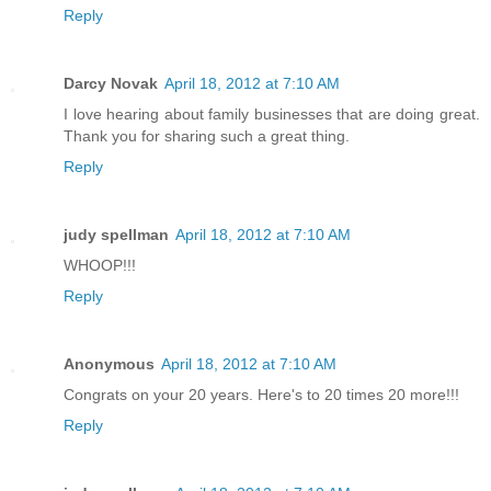
Reply
Darcy Novak
April 18, 2012 at 7:10 AM
I love hearing about family businesses that are doing great.
Thank you for sharing such a great thing.
Reply
judy spellman
April 18, 2012 at 7:10 AM
WHOOP!!!
Reply
Anonymous
April 18, 2012 at 7:10 AM
Congrats on your 20 years. Here's to 20 times 20 more!!!
Reply