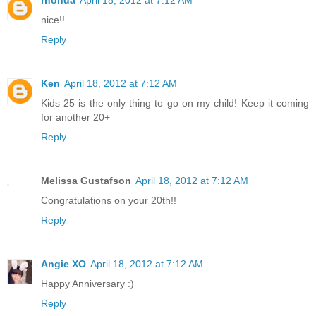
nice!!
Reply
Ken
April 18, 2012 at 7:12 AM
Kids 25 is the only thing to go on my child! Keep it coming
for another 20+
Reply
Melissa Gustafson
April 18, 2012 at 7:12 AM
Congratulations on your 20th!!
Reply
Angie XO
April 18, 2012 at 7:12 AM
Happy Anniversary :)
Reply