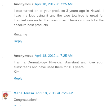
Anonymous
April 18, 2012 at 7:25 AM
I was turned on to your products 3 years ago in Hawaii. I
have my kids using it and the aloe tea tree is great for
troubled skin under the moisturizer. Thanks so much for the
absolute best products.
Roxanne
Reply
Anonymous
April 18, 2012 at 7:25 AM
I am a Dermatology Physician Assistant and love your
sunscreens and have used them for 10+ years.
Kim
Reply
Maria Teresa
April 18, 2012 at 7:26 AM
Congratulation!!!