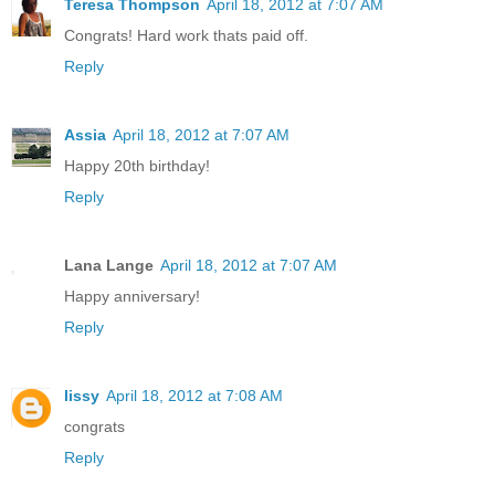
Teresa Thompson
April 18, 2012 at 7:07 AM
Congrats! Hard work thats paid off.
Reply
Assia
April 18, 2012 at 7:07 AM
Happy 20th birthday!
Reply
Lana Lange
April 18, 2012 at 7:07 AM
Happy anniversary!
Reply
lissy
April 18, 2012 at 7:08 AM
congrats
Reply