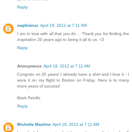
Reply
majikmissi
April 18, 2012 at 7:11 AM
I am in love with all that you do.... Thank you for finding the
inspiration 20 years ago to being it all to us. <3
Reply
Anonymous
April 18, 2012 at 7:11 AM
Congrats on 20 years! I already have a shirt and I love it - I
wore it on my flight to Boston on Friday. Here is to many
more years of success!
Mark Petrillo
Reply
Michelle Masline
April 18, 2012 at 7:11 AM