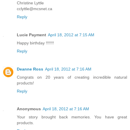
Christine Lyttle
cclyttle@mcsnet.ca
Reply
Lucie Payment
April 18, 2012 at 7:15 AM
Happy birthday !!!!!!!
Reply
Deanne Ross
April 18, 2012 at 7:16 AM
Congrats on 20 years of creating incredible natural
products!
Reply
Anonymous
April 18, 2012 at 7:16 AM
Your story brought back memories. You have great
products.