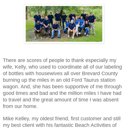
There are scores of people to thank especially my
wife, Kelly, who used to coordinate all of our labeling
of bottles with housewives all over Brevard County
burning up the miles in an old Ford Taurus station
wagon. And, she has been supportive of me through
good times and bad and the million miles I have had
to travel and the great amount of time I was absent
from our home.
Mike Kelley, my oldest friend, first customer and still
my best client with his fantastic Beach Activities of