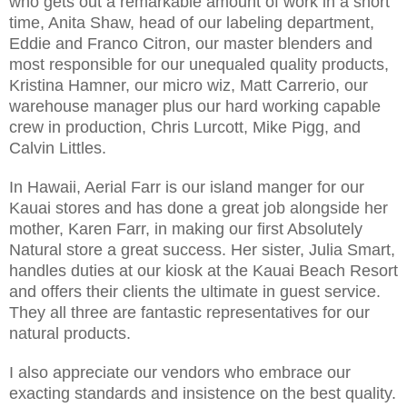
who gets out a remarkable amount of work in a short
time, Anita Shaw, head of our labeling department,
Eddie and Franco Citron, our master blenders and
most responsible for our unequaled quality products,
Kristina Hamner, our micro wiz, Matt Carrerio, our
warehouse manager plus our hard working capable
crew in production, Chris Lurcott, Mike Pigg, and
Calvin Littles.
In Hawaii, Aerial Farr is our island manger for our
Kauai stores and has done a great job alongside her
mother, Karen Farr, in making our first Absolutely
Natural store a great success. Her sister, Julia Smart,
handles duties at our kiosk at the Kauai Beach Resort
and offers their clients the ultimate in guest service.
They all three are fantastic representatives for our
natural products.
I also appreciate our vendors who embrace our
exacting standards and insistence on the best quality.