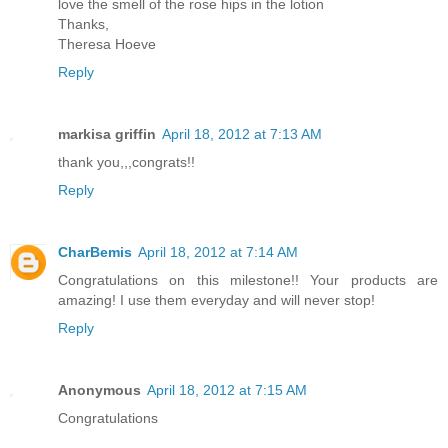
love the smell of the rose hips in the lotion
Thanks,
Theresa Hoeve
Reply
markisa griffin
April 18, 2012 at 7:13 AM
thank you,,,congrats!!
Reply
CharBemis
April 18, 2012 at 7:14 AM
Congratulations on this milestone!! Your products are
amazing! I use them everyday and will never stop!
Reply
Anonymous
April 18, 2012 at 7:15 AM
Congratulations