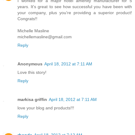
I worked for a major hotel amenity manufacturer for 5
years. It's great to see how successful you have been with
your company, plus you're providing a superior product!
Congrats!!
Michelle Masline
michellemasline@gmail.com
Reply
Anonymous
April 18, 2012 at 7:11 AM
Love this story!
Reply
markisa griffin
April 18, 2012 at 7:11 AM
love your blog and products!!!
Reply
rhonda
April 18, 2012 at 7:12 AM