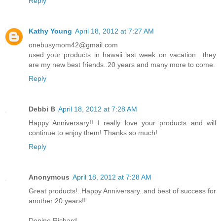
Reply
Kathy Young
April 18, 2012 at 7:27 AM
onebusymom42@gmail.com
used your products in hawaii last week on vacation.. they
are my new best friends..20 years and many more to come.
Reply
Debbi B
April 18, 2012 at 7:28 AM
Happy Anniversary!! I really love your products and will
continue to enjoy them! Thanks so much!
Reply
Anonymous
April 18, 2012 at 7:28 AM
Great products!..Happy Anniversary..and best of success for
another 20 years!!
Denine Richard