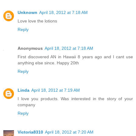
Unknown
April 18, 2012 at 7:18 AM
Love love the lotions
Reply
Anonymous
April 18, 2012 at 7:18 AM
First discovered AN in Hawaii 8 years ago and I cant use
anything else since. Happy 20th
Reply
Linda
April 18, 2012 at 7:19 AM
I love you products. Was interested in the story of your
company
Reply
Victoria8310
April 18, 2012 at 7:20 AM