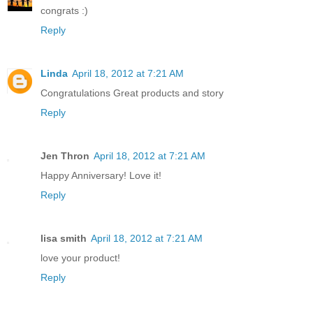
congrats :)
Reply
Linda
April 18, 2012 at 7:21 AM
Congratulations Great products and story
Reply
Jen Thron
April 18, 2012 at 7:21 AM
Happy Anniversary! Love it!
Reply
lisa smith
April 18, 2012 at 7:21 AM
love your product!
Reply