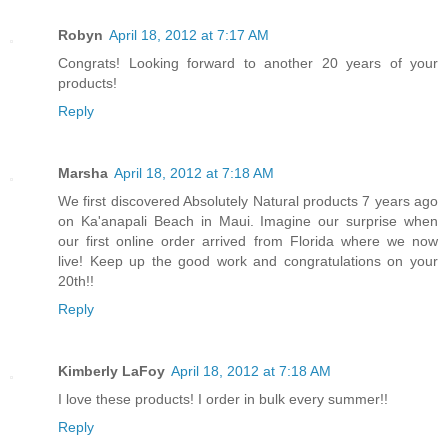
Robyn
April 18, 2012 at 7:17 AM
Congrats! Looking forward to another 20 years of your
products!
Reply
Marsha
April 18, 2012 at 7:18 AM
We first discovered Absolutely Natural products 7 years ago
on Ka'anapali Beach in Maui. Imagine our surprise when
our first online order arrived from Florida where we now
live! Keep up the good work and congratulations on your
20th!!
Reply
Kimberly LaFoy
April 18, 2012 at 7:18 AM
I love these products! I order in bulk every summer!!
Reply