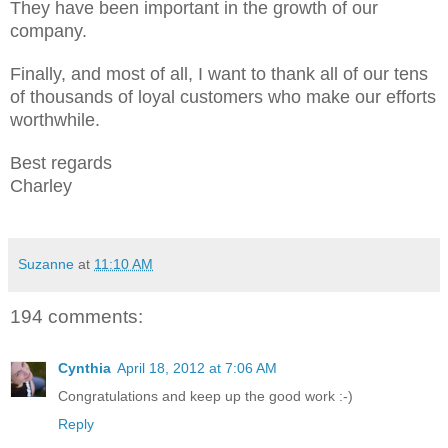
They have been important in the growth of our
company.
Finally, and most of all, I want to thank all of our tens
of thousands of loyal customers who make our efforts
worthwhile.
Best regards
Charley
Suzanne
at
11:10 AM
194 comments:
Cynthia
April 18, 2012 at 7:06 AM
Congratulations and keep up the good work :-)
Reply