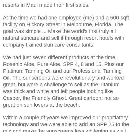
resorts in Maui made their first sales.
At the time we had one employee (me) and a 500 sqft
facility on Hickory Street in Melbourne, Florida. The
goal was simple ... Make the world's first truly all
natural suncare and sell it through resort hotels with
company trained skin care consultants.
We had just seven different products at the time,
Rosehip Aloe, Pure Aloe, SPF 4, 8 and 15. Plus our
Platinum Tanning Oil and our Professional Tanning
Oil. The sunscreens were revolutionary and worked
great, but were a challenge to sell as the Titanium
was thick and white and left people looking like
Casper, the Friendly Ghost. Great cartoon; not so
great on sun lovers at the beach.
Within a couple of years we improved our propitiatory
technology and we were able to add an SPF 25 to the
mix and make the sunscreens less whitening as well.