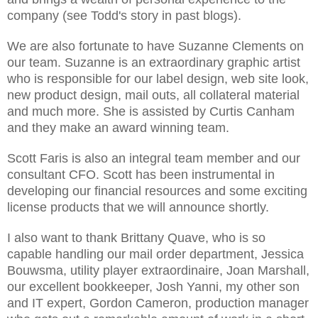
company (see Todd's story in past blogs).
We are also fortunate to have Suzanne Clements on
our team. Suzanne is an extraordinary graphic artist
who is responsible for our label design, web site look,
new product design, mail outs, all collateral material
and much more. She is assisted by Curtis Canham
and they make an award winning team.
Scott Faris is also an integral team member and our
consultant CFO. Scott has been instrumental in
developing our financial resources and some exciting
license products that we will announce shortly.
I also want to thank Brittany Quave, who is so
capable handling our mail order department, Jessica
Bouwsma, utility player extraordinaire, Joan Marshall,
our excellent bookkeeper, Josh Yanni, my other son
and IT expert, Gordon Cameron, production manager