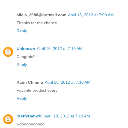
alicia_3988@hotmail.com
April 18, 2012 at 7:09 AM
Thanks for the chance
Reply
Unknown
April 18, 2012 at 7:10 AM
Congrats!!!!
Reply
Karin Chmura
April 18, 2012 at 7:10 AM
Favorite product every
Reply
SteffyBaby90
April 18, 2012 at 7:10 AM
wooooooooooo