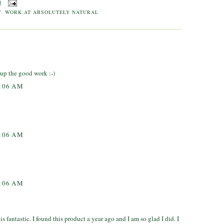
M
Y
,
WORK AT ABSOLUTELY NATURAL
up the good work :-)
7:06 AM
7:06 AM
7:06 AM
 fantastic. I found this product a year ago and I am so glad I did. I