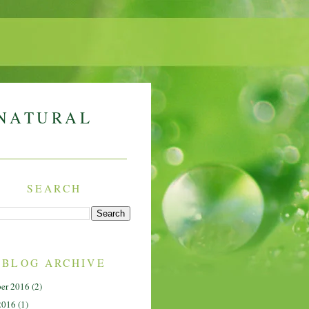
 NATURAL
SEARCH
BLOG ARCHIVE
er 2016
(2)
2016
(1)