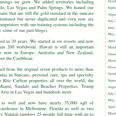
nings we grew. We added territories including
Octob
ndo, Las Vegas and Palm Springs. We honed our
Septe
ams that are still the gold standard in the suncare
Augu
 imitated but never duplicated and even now are
July 
ompetitors with our training systems including the
June 
 some of our past blogs).
May 
ed in 20 years. We started at six resorts and now
April
han 200 worldwide. Hawaii is still an important
Marc
re now in Europe, Australia and New Zealand,
Janua
ver the Caribbean.
Dece
Nove
ed from the original seven products to more than
Octob
ulas in Suncare, personal care, spa and specialty
 Ritz Carlton properties all over the world, the
Septe
 Miami, Sandals and Beaches Properties, Trump
Augu
d Aria in Las Vegas and hundreds more.
July 
May 
 as well and now have nearly 35,000 sqft of
April
 warehouse in Melbourne, Florida as well as two
Marc
ly Natural employs 25 people full time with up to