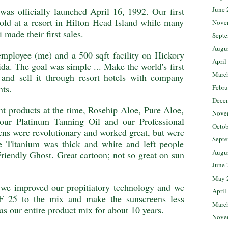
June 
as officially launched April 16, 1992. Our first
old at a resort in Hilton Head Island while many
Nove
 made their first sales.
Septe
Augu
mployee (me) and a 500 sqft facility on Hickory
April
da. The goal was simple ... Make the world's first
Marc
e and sell it through resort hotels with company
Febru
nts.
Dece
nt products at the time, Rosehip Aloe, Pure Aloe,
Nove
our Platinum Tanning Oil and our Professional
Octob
ns were revolutionary and worked great, but were
Septe
he Titanium was thick and white and left people
Augu
Friendly Ghost. Great cartoon; not so great on sun
June 
May 
 we improved our propitiatory technology and we
April
F 25 to the mix and make the sunscreens less
Marc
as our entire product mix for about 10 years.
Nove