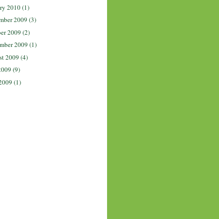
ry 2010
(1)
mber 2009
(3)
er 2009
(2)
mber 2009
(1)
st 2009
(4)
2009
(9)
2009
(1)