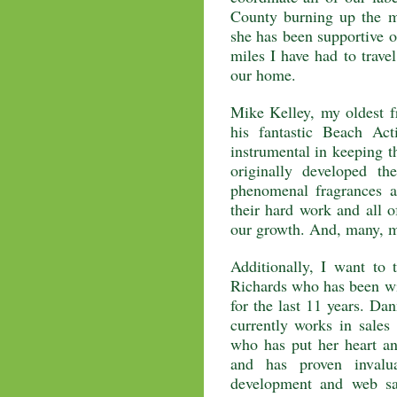
County burning up the m
she has been supportive 
miles I have had to trave
our home.
Mike Kelley, my oldest fr
his fantastic Beach Ac
instrumental in keeping t
originally developed t
phenomenal fragrances a
their hard work and all o
our growth. And, many, 
Additionally, I want to 
Richards who has been wi
for the last 11 years. D
currently works in sales
who has put her heart an
and has proven invalu
development and web sa