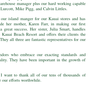
warehouse manager plus our hard working capable
 Lurcott, Mike Pigg, and Calvin Littles.
s our island manger for our Kauai stores and has
ide her mother, Karen Farr, in making our first
a great success. Her sister, Julia Smart, handles
e Kauai Beach Resort and offers their clients the
They all three are fantastic representatives for our
endors who embrace our exacting standards and
ality. They have been important in the growth of
 I want to thank all of our tens of thousands of
 our efforts worthwhile.