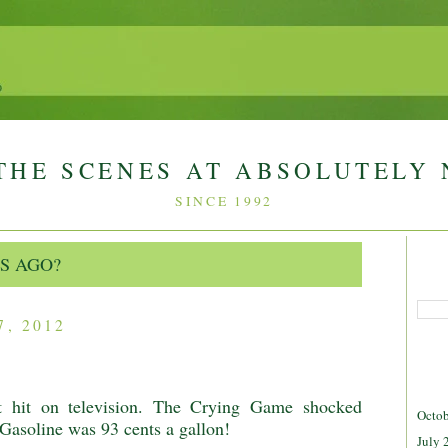
THE SCENES AT ABSOLUTELY
SINCE 1992
S AGO?
, 2012
 hit on television. The Crying Game shocked
Octob
 Gasoline was 93 cents a gallon!
July 