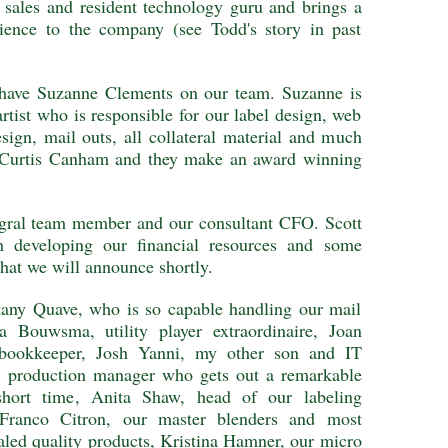
f sales and resident technology guru and brings a
rience to the company (see Todd's story in past
o have Suzanne Clements on our team. Suzanne is
rtist who is responsible for our label design, web
sign, mail outs, all collateral material and much
y Curtis Canham and they make an award winning
tegral team member and our consultant CFO. Scott
n developing our financial resources and some
that we will announce shortly.
ttany Quave, who is so capable handling our mail
ca Bouwsma, utility player extraordinaire, Joan
t bookkeeper, Josh Yanni, my other son and IT
 production manager who gets out a remarkable
hort time, Anita Shaw, head of our labeling
Franco Citron, our master blenders and most
aled quality products, Kristina Hamner, our micro