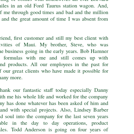
iles in an old Ford Taurus station wagon. And,
of me through good times and bad and the million
l and the great amount of time I was absent from
iend, first customer and still my best client with
tivities of Maui. My brother, Steve, who was
he business going in the early years. Bob Hamner
he formulas with me and still comes up with
nd products. All our employees in the past for
f our great clients who have made it possible for
many more.
thank our fantastic staff today especially Danny
th me his whole life and worked for the company
anny has done whatever has been asked of him and
 and with special projects. Also, Lindsey Barber
d soul into the company for the last seven years
able in the day to day operations, product
les. Todd Anderson is going on four years of