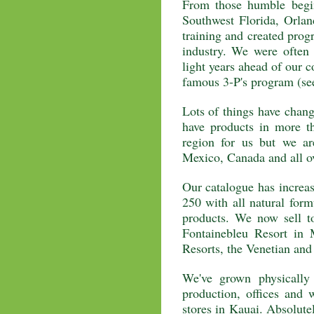
From those humble begin
Southwest Florida, Orla
training and created progr
industry. We were often
light years ahead of our c
famous 3-P's program (see
Lots of things have chang
have products in more t
region for us but we a
Mexico, Canada and all o
Our catalogue has increas
250 with all natural form
products. We now sell to
Fontainebleu Resort in
Resorts, the Venetian an
We've grown physically
production, offices and
stores in Kauai. Absolute