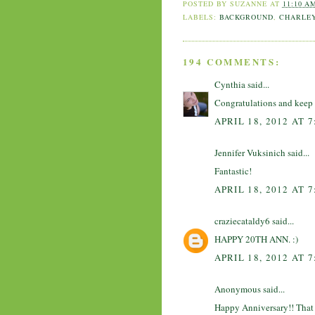
POSTED BY
SUZANNE
AT
11:10 A
LABELS:
BACKGROUND
,
CHARLE
194 COMMENTS:
Cynthia
said...
Congratulations and keep 
APRIL 18, 2012 AT 
Jennifer Vuksinich said...
Fantastic!
APRIL 18, 2012 AT 
craziecataldy6
said...
HAPPY 20TH ANN. :)
APRIL 18, 2012 AT 
Anonymous said...
Happy Anniversary!! That is