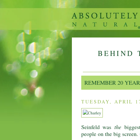
BEHIND 
REMEMBER 20 YEAR
TUESDAY, APRIL 17
Seinfeld was
the
biggest
people on the big screen.