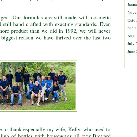
Janua
Nove
nged. Our formulas are still made with cosmetic
Octob
 still hand crafted with exacting standards. Even
Septe
re product than we did in 1992, we will never
Augu
e biggest reason we have thrived over the last two
July 
June 
e to thank especially my wife, Kelly, who used to
eling of bottles with housewives all over Brevard