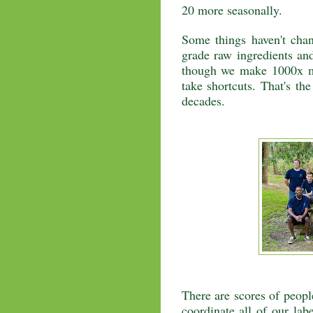
20 more seasonally.
Some things haven't cha
grade raw ingredients and
though we make 1000x mo
take shortcuts. That's th
decades.
There are scores of peopl
coordinate all of our lab