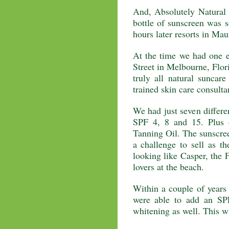
And, Absolutely Natural w
bottle of sunscreen was s
hours later resorts in Maui
At the time we had one e
Street in Melbourne, Flori
truly all natural suncar
trained skin care consulta
We had just seven differe
SPF 4, 8 and 15. Plus 
Tanning Oil. The sunscree
a challenge to sell as t
looking like Casper, the 
lovers at the beach.
Within a couple of years
were able to add an SP
whitening as well. This w