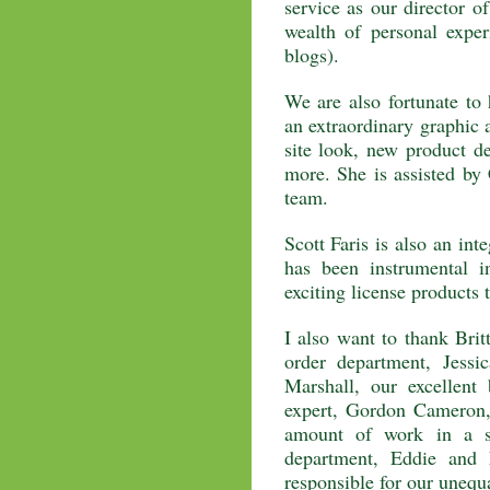
service as our director o
wealth of personal expe
blogs).
We are also fortunate t
an extraordinary graphic a
site look, new product de
more. She is assisted b
team.
Scott Faris is also an in
has been instrumental i
exciting license products 
I also want to thank Bri
order department, Jessi
Marshall, our excellen
expert, Gordon Cameron,
amount of work in a s
department, Eddie and 
responsible for our unequ