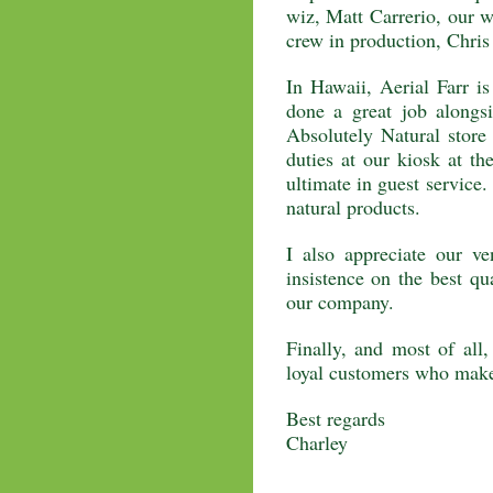
wiz, Matt Carrerio, our 
crew in production, Chris
In Hawaii, Aerial Farr i
done a great job alongs
Absolutely Natural store 
duties at our kiosk at th
ultimate in guest service. 
natural products.
I also appreciate our v
insistence on the best qu
our company.
Finally, and most of all,
loyal customers who make
Best regards
Charley