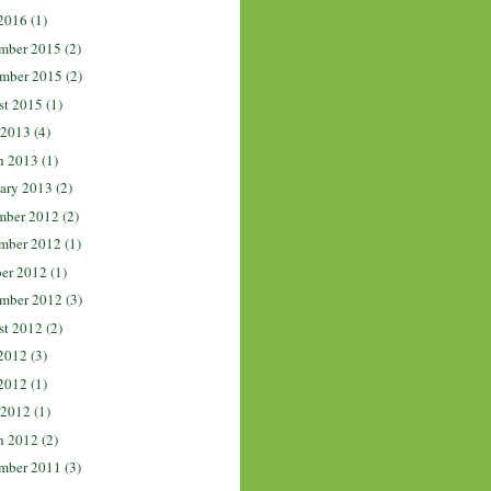
2016
(1)
mber 2015
(2)
mber 2015
(2)
st 2015
(1)
 2013
(4)
h 2013
(1)
ary 2013
(2)
mber 2012
(2)
mber 2012
(1)
er 2012
(1)
mber 2012
(3)
st 2012
(2)
2012
(3)
2012
(1)
 2012
(1)
h 2012
(2)
mber 2011
(3)