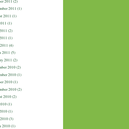
er 2011
(2)
mber 2011
(1)
st 2011
(1)
2011
(1)
2011
(2)
2011
(1)
 2011
(4)
h 2011
(5)
ry 2011
(2)
mber 2010
(2)
mber 2010
(1)
er 2010
(1)
mber 2010
(2)
st 2010
(2)
2010
(1)
2010
(1)
 2010
(3)
h 2010
(1)