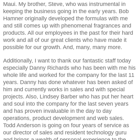
Maui. My brother, Steve, who was instrumental in
keeping the business going in the early years. Bob
Hamner originally developed the formulas with me
and still comes up with phenomenal fragrances and
products. All our employees in the past for their hard
work and all of our great clients who have made it
possible for our growth. And, many, many more.
Additionally, I want to thank our fantastic staff today
especially Danny Richards who has been with me his
whole life and worked for the company for the last 11
years. Danny has done whatever has been asked of
him and currently works in sales and with special
projects. Also, Lindsey Barber who has put her heart
and soul into the company for the last seven years
and has proven invaluable in the day to day
operations, product development and web sales.
Todd Anderson is going on four years of service as
our director of sales and resident technology guru
and brings a wealth of personal experience to the