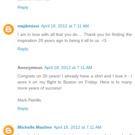
Reply
majikmissi
April 18, 2012 at 7:11 AM
I am in love with all that you do.... Thank you for finding the
inspiration 20 years ago to being it all to us. <3
Reply
Anonymous
April 18, 2012 at 7:11 AM
Congrats on 20 years! I already have a shirt and I love it - I
wore it on my flight to Boston on Friday. Here is to many
more years of success!
Mark Petrillo
Reply
Michelle Masline
April 18, 2012 at 7:11 AM