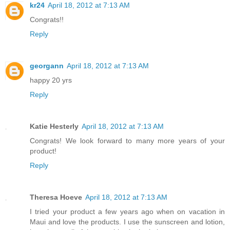
kr24
April 18, 2012 at 7:13 AM
Congrats!!
Reply
georgann
April 18, 2012 at 7:13 AM
happy 20 yrs
Reply
Katie Hesterly
April 18, 2012 at 7:13 AM
Congrats! We look forward to many more years of your
product!
Reply
Theresa Hoeve
April 18, 2012 at 7:13 AM
I tried your product a few years ago when on vacation in
Maui and love the products. I use the sunscreen and lotion,