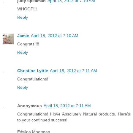
judy spellman
April 18, 2012 at 7:10 AM
WHOOP!!!
Reply
Jamie
April 18, 2012 at 7:10 AM
Congrats!!!!
Reply
Christine Lyttle
April 18, 2012 at 7:11 AM
Congratulations!
Reply
Anonymous
April 18, 2012 at 7:11 AM
Congratulations! I love Absolutely Natural products. Here's
to your continued success!
Edwina Moorman