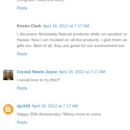
Reply
Kristin Clark
April 18, 2012 at 7:17 AM
I discovere Absolutely Natural products while on vacation in
Hawaii. Now I am hooked on all the products. I give them as
gifts too. Best of all, they are great for our environment too.
Reply
Crystal Steele Joyce
April 18, 2012 at 7:17 AM
I would love to try this!!!
Reply
djc319
April 18, 2012 at 7:17 AM
Happy 20th Anniversary !!Many more to come
Reply