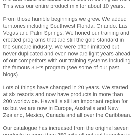
This was our entire product mix for about 10 years.
From those humble beginnings we grew. We added
territories including Southwest Florida, Orlando, Las
Vegas and Palm Springs. We honed our training and
created programs that are still the gold standard in
the suncare industry. We were often imitated but
never duplicated and even now are light years ahead
of our competitors with our training systems including
the famous 3-P's program (see some of our past
blogs).
Lots of things have changed in 20 years. We started
at six resorts and now have products in more than
200 worldwide. Hawaii is still an important region for
us but we are now in Europe, Australia and New
Zealand, Mexico, Canada and all over the Caribbean.
Our catalogue has increased from the original seven
products to more than 250 with all natural formulas in