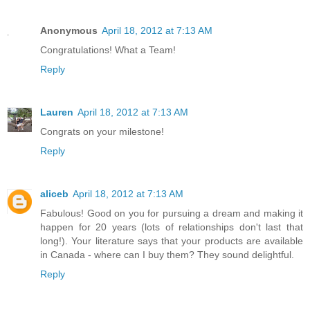
Anonymous
April 18, 2012 at 7:13 AM
Congratulations! What a Team!
Reply
Lauren
April 18, 2012 at 7:13 AM
Congrats on your milestone!
Reply
aliceb
April 18, 2012 at 7:13 AM
Fabulous! Good on you for pursuing a dream and making it
happen for 20 years (lots of relationships don't last that
long!). Your literature says that your products are available
in Canada - where can I buy them? They sound delightful.
Reply