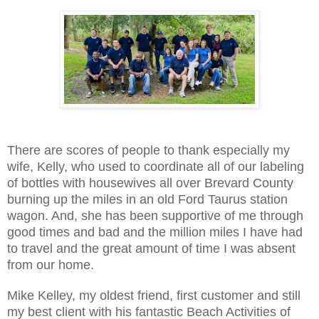
There are scores of people to thank especially my
wife, Kelly, who used to coordinate all of our labeling
of bottles with housewives all over Brevard County
burning up the miles in an old Ford Taurus station
wagon. And, she has been supportive of me through
good times and bad and the million miles I have had
to travel and the great amount of time I was absent
from our home.
Mike Kelley, my oldest friend, first customer and still
my best client with his fantastic Beach Activities of