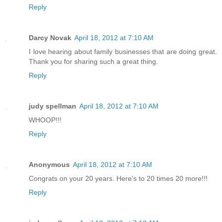
Reply
Darcy Novak
April 18, 2012 at 7:10 AM
I love hearing about family businesses that are doing great.
Thank you for sharing such a great thing.
Reply
judy spellman
April 18, 2012 at 7:10 AM
WHOOP!!!
Reply
Anonymous
April 18, 2012 at 7:10 AM
Congrats on your 20 years. Here's to 20 times 20 more!!!
Reply