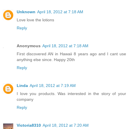
Unknown
April 18, 2012 at 7:18 AM
Love love the lotions
Reply
Anonymous
April 18, 2012 at 7:18 AM
First discovered AN in Hawaii 8 years ago and I cant use
anything else since. Happy 20th
Reply
Linda
April 18, 2012 at 7:19 AM
I love you products. Was interested in the story of your
company
Reply
Victoria8310
April 18, 2012 at 7:20 AM