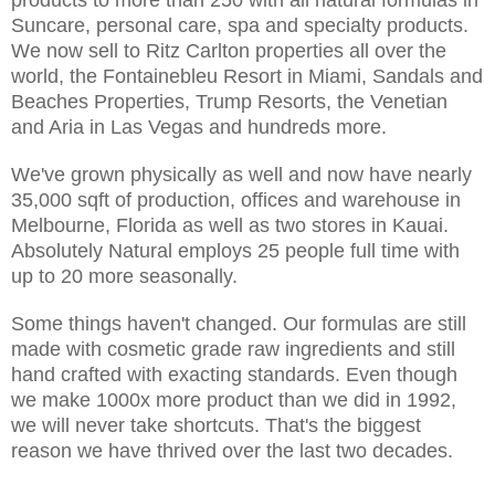
Suncare, personal care, spa and specialty products.
We now sell to Ritz Carlton properties all over the
world, the Fontainebleu Resort in Miami, Sandals and
Beaches Properties, Trump Resorts, the Venetian
and Aria in Las Vegas and hundreds more.
We've grown physically as well and now have nearly
35,000 sqft of production, offices and warehouse in
Melbourne, Florida as well as two stores in Kauai.
Absolutely Natural employs 25 people full time with
up to 20 more seasonally.
Some things haven't changed. Our formulas are still
made with cosmetic grade raw ingredients and still
hand crafted with exacting standards. Even though
we make 1000x more product than we did in 1992,
we will never take shortcuts. That's the biggest
reason we have thrived over the last two decades.