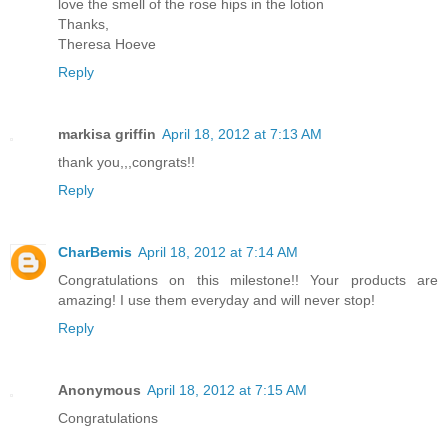
love the smell of the rose hips in the lotion
Thanks,
Theresa Hoeve
Reply
markisa griffin
April 18, 2012 at 7:13 AM
thank you,,,congrats!!
Reply
CharBemis
April 18, 2012 at 7:14 AM
Congratulations on this milestone!! Your products are
amazing! I use them everyday and will never stop!
Reply
Anonymous
April 18, 2012 at 7:15 AM
Congratulations