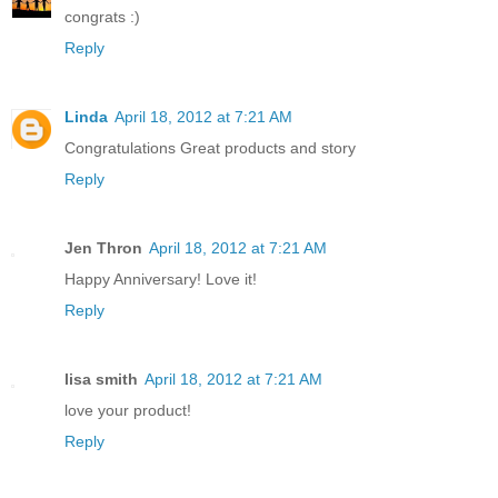
congrats :)
Reply
Linda
April 18, 2012 at 7:21 AM
Congratulations Great products and story
Reply
Jen Thron
April 18, 2012 at 7:21 AM
Happy Anniversary! Love it!
Reply
lisa smith
April 18, 2012 at 7:21 AM
love your product!
Reply