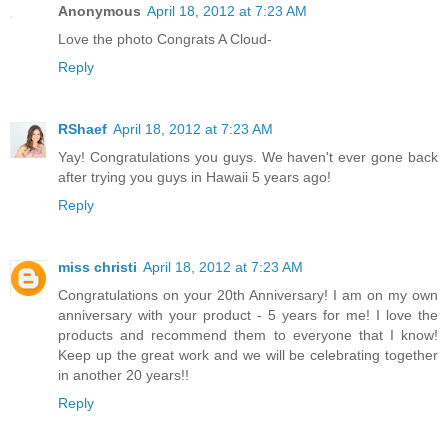
Anonymous
April 18, 2012 at 7:23 AM
Love the photo Congrats A Cloud-
Reply
RShaef
April 18, 2012 at 7:23 AM
Yay! Congratulations you guys. We haven't ever gone back
after trying you guys in Hawaii 5 years ago!
Reply
miss christi
April 18, 2012 at 7:23 AM
Congratulations on your 20th Anniversary! I am on my own
anniversary with your product - 5 years for me! I love the
products and recommend them to everyone that I know!
Keep up the great work and we will be celebrating together
in another 20 years!!
Reply