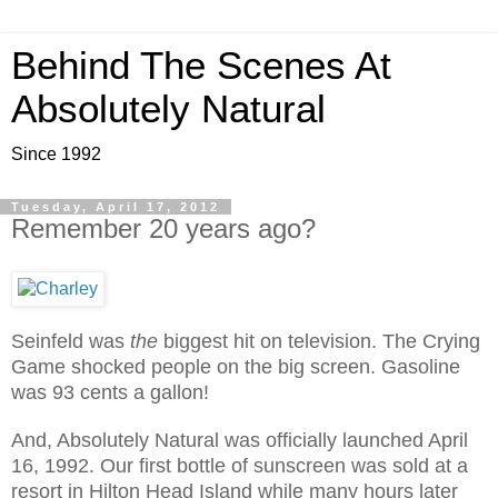
Behind The Scenes At
Absolutely Natural
Since 1992
Tuesday, April 17, 2012
Remember 20 years ago?
Seinfeld was
the
biggest hit on television. The Crying
Game shocked people on the big screen. Gasoline
was 93 cents a gallon!
And, Absolutely Natural was officially launched April
16, 1992. Our first bottle of sunscreen was sold at a
resort in Hilton Head Island while many hours later