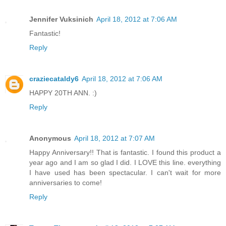
Jennifer Vuksinich
April 18, 2012 at 7:06 AM
Fantastic!
Reply
craziecataldy6
April 18, 2012 at 7:06 AM
HAPPY 20TH ANN. :)
Reply
Anonymous
April 18, 2012 at 7:07 AM
Happy Anniversary!! That is fantastic. I found this product a
year ago and I am so glad I did. I LOVE this line. everything
I have used has been spectacular. I can't wait for more
anniversaries to come!
Reply