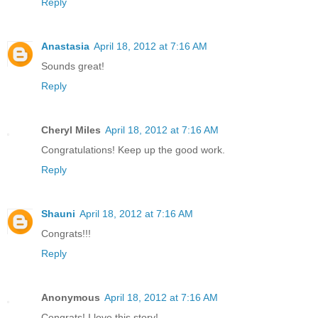
Reply
Anastasia
April 18, 2012 at 7:16 AM
Sounds great!
Reply
Cheryl Miles
April 18, 2012 at 7:16 AM
Congratulations! Keep up the good work.
Reply
Shauni
April 18, 2012 at 7:16 AM
Congrats!!!
Reply
Anonymous
April 18, 2012 at 7:16 AM
Congrats! I love this story!