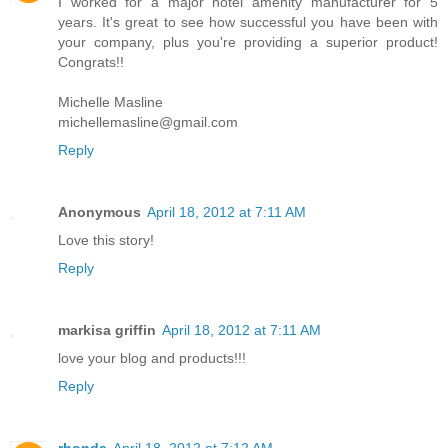
I worked for a major hotel amenity manufacturer for 5
years. It's great to see how successful you have been with
your company, plus you're providing a superior product!
Congrats!!
Michelle Masline
michellemasline@gmail.com
Reply
Anonymous
April 18, 2012 at 7:11 AM
Love this story!
Reply
markisa griffin
April 18, 2012 at 7:11 AM
love your blog and products!!!
Reply
rhonda
April 18, 2012 at 7:12 AM