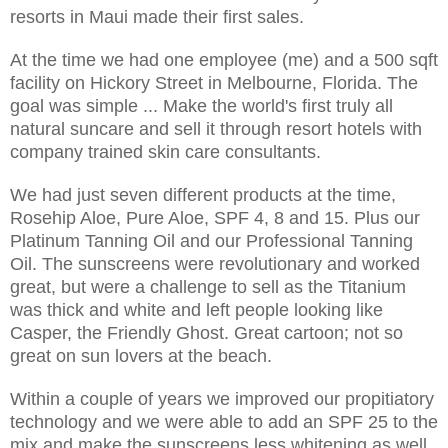
resorts in Maui made their first sales.
At the time we had one employee (me) and a 500 sqft
facility on Hickory Street in Melbourne, Florida. The
goal was simple ... Make the world's first truly all
natural suncare and sell it through resort hotels with
company trained skin care consultants.
We had just seven different products at the time,
Rosehip Aloe, Pure Aloe, SPF 4, 8 and 15. Plus our
Platinum Tanning Oil and our Professional Tanning
Oil. The sunscreens were revolutionary and worked
great, but were a challenge to sell as the Titanium
was thick and white and left people looking like
Casper, the Friendly Ghost. Great cartoon; not so
great on sun lovers at the beach.
Within a couple of years we improved our propitiatory
technology and we were able to add an SPF 25 to the
mix and make the sunscreens less whitening as well.