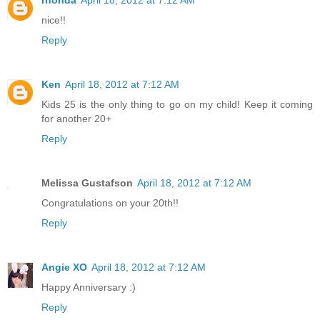
nice!!
Reply
Ken
April 18, 2012 at 7:12 AM
Kids 25 is the only thing to go on my child! Keep it coming
for another 20+
Reply
Melissa Gustafson
April 18, 2012 at 7:12 AM
Congratulations on your 20th!!
Reply
Angie XO
April 18, 2012 at 7:12 AM
Happy Anniversary :)
Reply