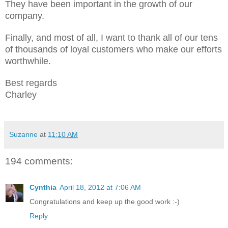
They have been important in the growth of our
company.
Finally, and most of all, I want to thank all of our tens
of thousands of loyal customers who make our efforts
worthwhile.
Best regards
Charley
Suzanne
at
11:10 AM
194 comments:
Cynthia
April 18, 2012 at 7:06 AM
Congratulations and keep up the good work :-)
Reply