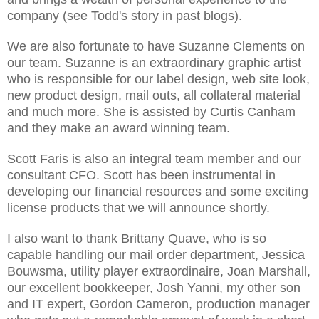
company (see Todd's story in past blogs).
We are also fortunate to have Suzanne Clements on
our team. Suzanne is an extraordinary graphic artist
who is responsible for our label design, web site look,
new product design, mail outs, all collateral material
and much more. She is assisted by Curtis Canham
and they make an award winning team.
Scott Faris is also an integral team member and our
consultant CFO. Scott has been instrumental in
developing our financial resources and some exciting
license products that we will announce shortly.
I also want to thank Brittany Quave, who is so
capable handling our mail order department, Jessica
Bouwsma, utility player extraordinaire, Joan Marshall,
our excellent bookkeeper, Josh Yanni, my other son
and IT expert, Gordon Cameron, production manager