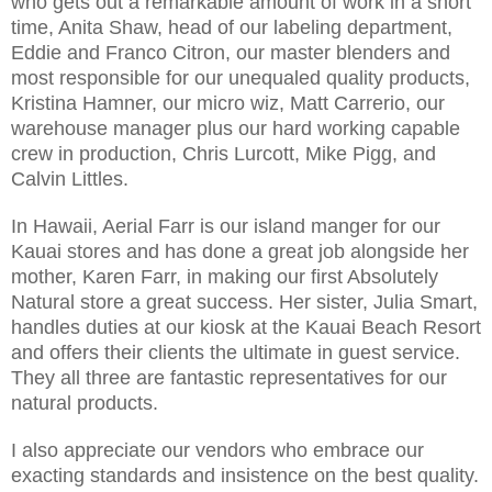
who gets out a remarkable amount of work in a short
time, Anita Shaw, head of our labeling department,
Eddie and Franco Citron, our master blenders and
most responsible for our unequaled quality products,
Kristina Hamner, our micro wiz, Matt Carrerio, our
warehouse manager plus our hard working capable
crew in production, Chris Lurcott, Mike Pigg, and
Calvin Littles.
In Hawaii, Aerial Farr is our island manger for our
Kauai stores and has done a great job alongside her
mother, Karen Farr, in making our first Absolutely
Natural store a great success. Her sister, Julia Smart,
handles duties at our kiosk at the Kauai Beach Resort
and offers their clients the ultimate in guest service.
They all three are fantastic representatives for our
natural products.
I also appreciate our vendors who embrace our
exacting standards and insistence on the best quality.