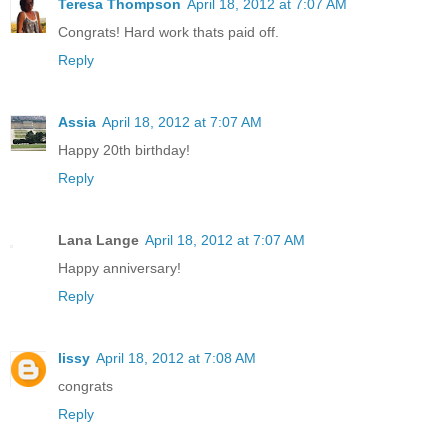
Teresa Thompson
April 18, 2012 at 7:07 AM
Congrats! Hard work thats paid off.
Reply
Assia
April 18, 2012 at 7:07 AM
Happy 20th birthday!
Reply
Lana Lange
April 18, 2012 at 7:07 AM
Happy anniversary!
Reply
lissy
April 18, 2012 at 7:08 AM
congrats
Reply