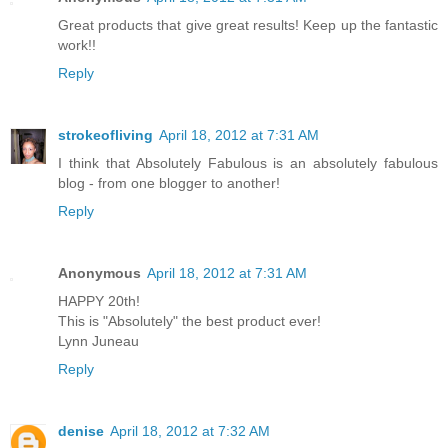
Great products that give great results! Keep up the fantastic
work!!
Reply
strokeofliving
April 18, 2012 at 7:31 AM
I think that Absolutely Fabulous is an absolutely fabulous
blog - from one blogger to another!
Reply
Anonymous
April 18, 2012 at 7:31 AM
HAPPY 20th!
This is "Absolutely" the best product ever!
Lynn Juneau
Reply
denise
April 18, 2012 at 7:32 AM