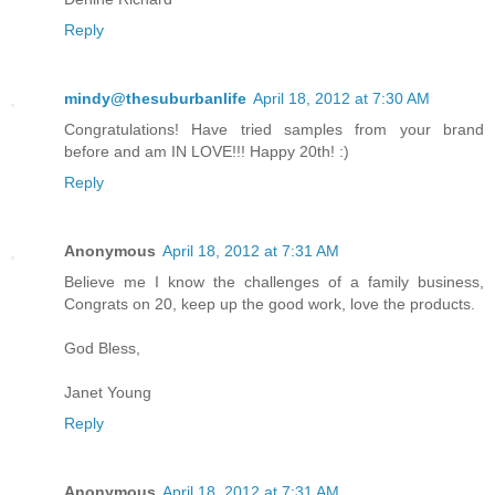
Reply
mindy@thesuburbanlife
April 18, 2012 at 7:30 AM
Congratulations! Have tried samples from your brand
before and am IN LOVE!!! Happy 20th! :)
Reply
Anonymous
April 18, 2012 at 7:31 AM
Believe me I know the challenges of a family business,
Congrats on 20, keep up the good work, love the products.
God Bless,
Janet Young
Reply
Anonymous
April 18, 2012 at 7:31 AM