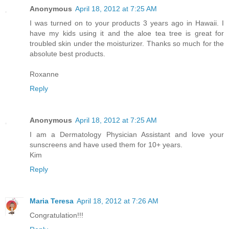
Anonymous
April 18, 2012 at 7:25 AM
I was turned on to your products 3 years ago in Hawaii. I
have my kids using it and the aloe tea tree is great for
troubled skin under the moisturizer. Thanks so much for the
absolute best products.
Roxanne
Reply
Anonymous
April 18, 2012 at 7:25 AM
I am a Dermatology Physician Assistant and love your
sunscreens and have used them for 10+ years.
Kim
Reply
Maria Teresa
April 18, 2012 at 7:26 AM
Congratulation!!!