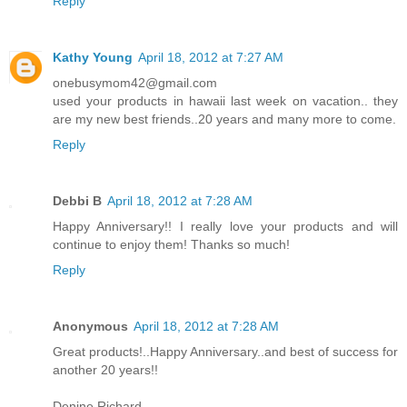
Reply
Kathy Young
April 18, 2012 at 7:27 AM
onebusymom42@gmail.com
used your products in hawaii last week on vacation.. they
are my new best friends..20 years and many more to come.
Reply
Debbi B
April 18, 2012 at 7:28 AM
Happy Anniversary!! I really love your products and will
continue to enjoy them! Thanks so much!
Reply
Anonymous
April 18, 2012 at 7:28 AM
Great products!..Happy Anniversary..and best of success for
another 20 years!!
Denine Richard