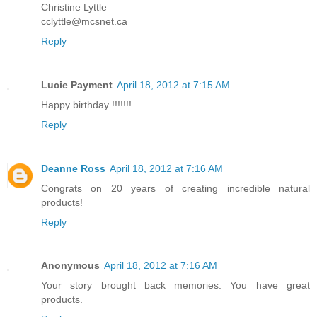
Christine Lyttle
cclyttle@mcsnet.ca
Reply
Lucie Payment
April 18, 2012 at 7:15 AM
Happy birthday !!!!!!!
Reply
Deanne Ross
April 18, 2012 at 7:16 AM
Congrats on 20 years of creating incredible natural
products!
Reply
Anonymous
April 18, 2012 at 7:16 AM
Your story brought back memories. You have great
products.