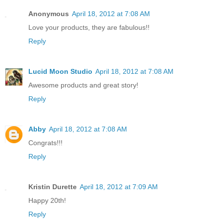
Anonymous
April 18, 2012 at 7:08 AM
Love your products, they are fabulous!!
Reply
Lucid Moon Studio
April 18, 2012 at 7:08 AM
Awesome products and great story!
Reply
Abby
April 18, 2012 at 7:08 AM
Congrats!!!
Reply
Kristin Durette
April 18, 2012 at 7:09 AM
Happy 20th!
Reply