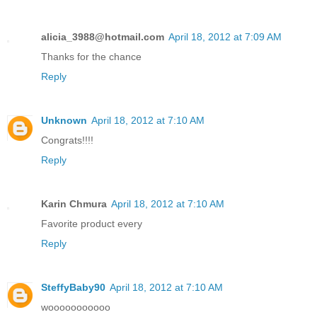
alicia_3988@hotmail.com
April 18, 2012 at 7:09 AM
Thanks for the chance
Reply
Unknown
April 18, 2012 at 7:10 AM
Congrats!!!!
Reply
Karin Chmura
April 18, 2012 at 7:10 AM
Favorite product every
Reply
SteffyBaby90
April 18, 2012 at 7:10 AM
wooooooooooo