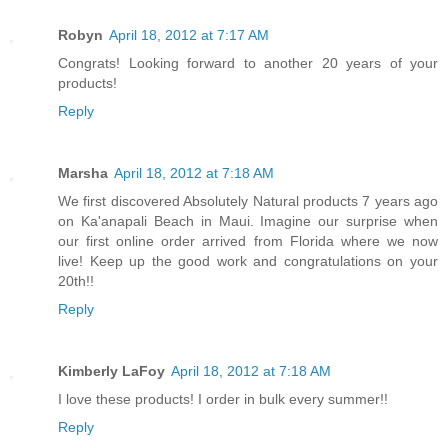
Robyn
April 18, 2012 at 7:17 AM
Congrats! Looking forward to another 20 years of your
products!
Reply
Marsha
April 18, 2012 at 7:18 AM
We first discovered Absolutely Natural products 7 years ago
on Ka'anapali Beach in Maui. Imagine our surprise when
our first online order arrived from Florida where we now
live! Keep up the good work and congratulations on your
20th!!
Reply
Kimberly LaFoy
April 18, 2012 at 7:18 AM
I love these products! I order in bulk every summer!!
Reply