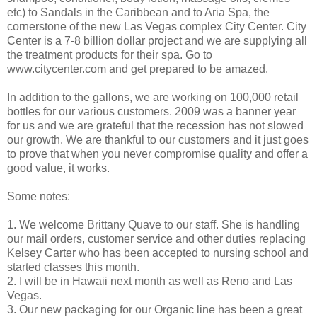
etc) to Sandals in the Caribbean and to Aria Spa, the
cornerstone of the new Las Vegas complex City Center. City
Center is a 7-8 billion dollar project and we are supplying all
the treatment products for their spa. Go to
www.citycenter.com and get prepared to be amazed.
In addition to the gallons, we are working on 100,000 retail
bottles for our various customers. 2009 was a banner year
for us and we are grateful that the recession has not slowed
our growth. We are thankful to our customers and it just goes
to prove that when you never compromise quality and offer a
good value, it works.
Some notes:
1. We welcome Brittany Quave to our staff. She is handling
our mail orders, customer service and other duties replacing
Kelsey Carter who has been accepted to nursing school and
started classes this month.
2. I will be in Hawaii next month as well as Reno and Las
Vegas.
3. Our new packaging for our Organic line has been a great