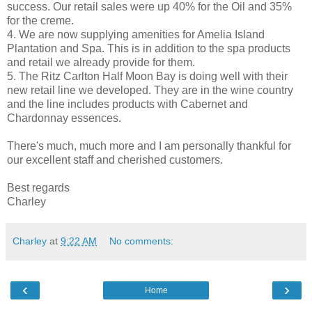
success. Our retail sales were up 40% for the Oil and 35%
for the creme.
4. We are now supplying amenities for Amelia Island
Plantation and Spa. This is in addition to the spa products
and retail we already provide for them.
5. The Ritz Carlton Half Moon Bay is doing well with their
new retail line we developed. They are in the wine country
and the line includes products with Cabernet and
Chardonnay essences.
There's much, much more and I am personally thankful for
our excellent staff and cherished customers.
Best regards
Charley
Charley
at
9:22 AM
No comments:
‹
›
Home