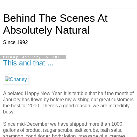
Behind The Scenes At
Absolutely Natural
Since 1992
Friday, January 15, 2010
This and that ...
A belated Happy New Year. It is terrible that half the month of
January has flown by before my wishing our great customers
the best for 2010. There's a good reason; we are incredibly
busy!
Since mid-December we have shipped more than 1000
gallons of product (sugar scrubs, salt scrubs, bath salts,
shampoo, conditioner, body lotion, massage oils, cremes