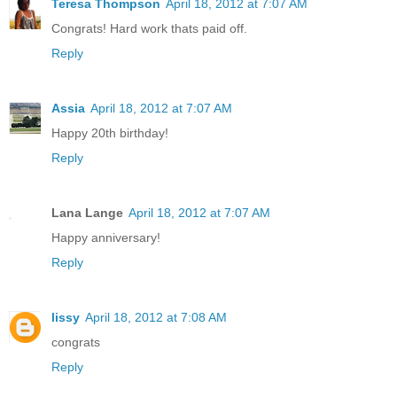
Teresa Thompson
April 18, 2012 at 7:07 AM
Congrats! Hard work thats paid off.
Reply
Assia
April 18, 2012 at 7:07 AM
Happy 20th birthday!
Reply
Lana Lange
April 18, 2012 at 7:07 AM
Happy anniversary!
Reply
lissy
April 18, 2012 at 7:08 AM
congrats
Reply