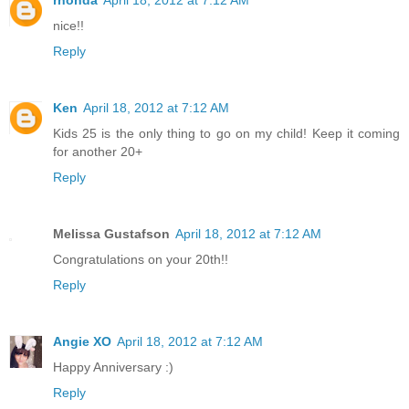
nice!!
Reply
Ken
April 18, 2012 at 7:12 AM
Kids 25 is the only thing to go on my child! Keep it coming
for another 20+
Reply
Melissa Gustafson
April 18, 2012 at 7:12 AM
Congratulations on your 20th!!
Reply
Angie XO
April 18, 2012 at 7:12 AM
Happy Anniversary :)
Reply