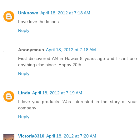
Unknown
April 18, 2012 at 7:18 AM
Love love the lotions
Reply
Anonymous
April 18, 2012 at 7:18 AM
First discovered AN in Hawaii 8 years ago and I cant use
anything else since. Happy 20th
Reply
Linda
April 18, 2012 at 7:19 AM
I love you products. Was interested in the story of your
company
Reply
Victoria8310
April 18, 2012 at 7:20 AM