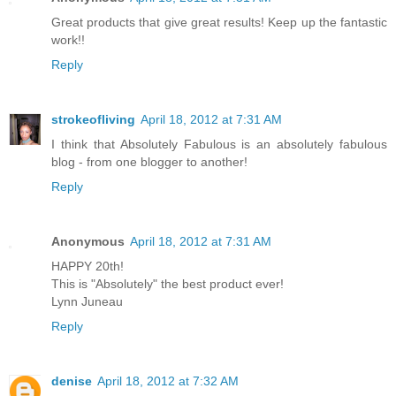
Great products that give great results! Keep up the fantastic
work!!
Reply
strokeofliving
April 18, 2012 at 7:31 AM
I think that Absolutely Fabulous is an absolutely fabulous
blog - from one blogger to another!
Reply
Anonymous
April 18, 2012 at 7:31 AM
HAPPY 20th!
This is "Absolutely" the best product ever!
Lynn Juneau
Reply
denise
April 18, 2012 at 7:32 AM