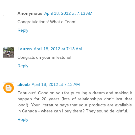
Anonymous
April 18, 2012 at 7:13 AM
Congratulations! What a Team!
Reply
Lauren
April 18, 2012 at 7:13 AM
Congrats on your milestone!
Reply
aliceb
April 18, 2012 at 7:13 AM
Fabulous! Good on you for pursuing a dream and making it
happen for 20 years (lots of relationships don't last that
long!). Your literature says that your products are available
in Canada - where can I buy them? They sound delightful.
Reply