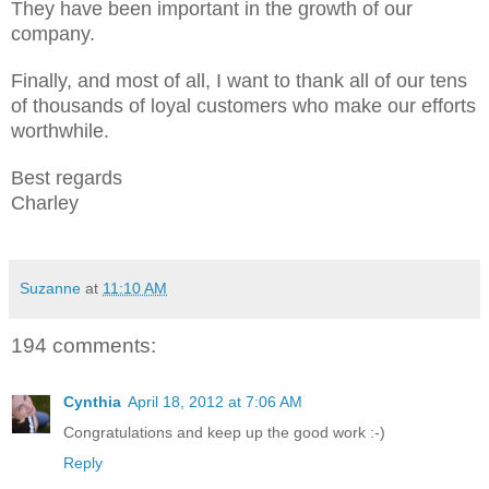
They have been important in the growth of our
company.
Finally, and most of all, I want to thank all of our tens
of thousands of loyal customers who make our efforts
worthwhile.
Best regards
Charley
Suzanne
at
11:10 AM
194 comments:
Cynthia
April 18, 2012 at 7:06 AM
Congratulations and keep up the good work :-)
Reply