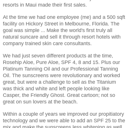
resorts in Maui made their first sales.
At the time we had one employee (me) and a 500 sqft
facility on Hickory Street in Melbourne, Florida. The
goal was simple ... Make the world's first truly all
natural suncare and sell it through resort hotels with
company trained skin care consultants.
We had just seven different products at the time,
Rosehip Aloe, Pure Aloe, SPF 4, 8 and 15. Plus our
Platinum Tanning Oil and our Professional Tanning
Oil. The sunscreens were revolutionary and worked
great, but were a challenge to sell as the Titanium
was thick and white and left people looking like
Casper, the Friendly Ghost. Great cartoon; not so
great on sun lovers at the beach.
Within a couple of years we improved our propitiatory
technology and we were able to add an SPF 25 to the
mix and make the sunscreens less whitening as well.