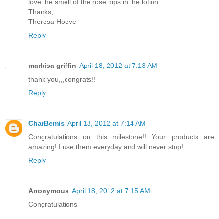
love the smell of the rose hips in the lotion
Thanks,
Theresa Hoeve
Reply
markisa griffin
April 18, 2012 at 7:13 AM
thank you,,,congrats!!
Reply
CharBemis
April 18, 2012 at 7:14 AM
Congratulations on this milestone!! Your products are
amazing! I use them everyday and will never stop!
Reply
Anonymous
April 18, 2012 at 7:15 AM
Congratulations