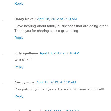
Reply
Darcy Novak
April 18, 2012 at 7:10 AM
I love hearing about family businesses that are doing great.
Thank you for sharing such a great thing.
Reply
judy spellman
April 18, 2012 at 7:10 AM
WHOOP!!!
Reply
Anonymous
April 18, 2012 at 7:10 AM
Congrats on your 20 years. Here's to 20 times 20 more!!!
Reply