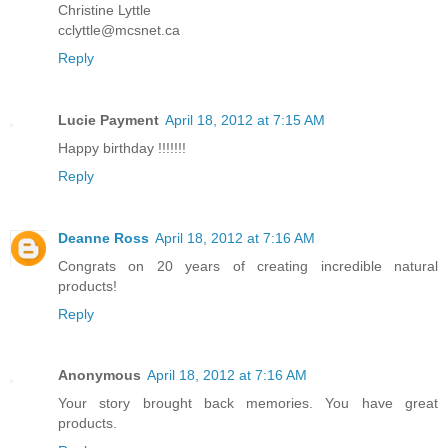
Christine Lyttle
cclyttle@mcsnet.ca
Reply
Lucie Payment
April 18, 2012 at 7:15 AM
Happy birthday !!!!!!!
Reply
Deanne Ross
April 18, 2012 at 7:16 AM
Congrats on 20 years of creating incredible natural
products!
Reply
Anonymous
April 18, 2012 at 7:16 AM
Your story brought back memories. You have great
products.