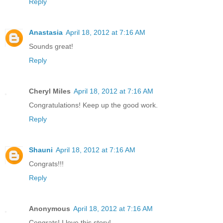
Reply
Anastasia
April 18, 2012 at 7:16 AM
Sounds great!
Reply
Cheryl Miles
April 18, 2012 at 7:16 AM
Congratulations! Keep up the good work.
Reply
Shauni
April 18, 2012 at 7:16 AM
Congrats!!!
Reply
Anonymous
April 18, 2012 at 7:16 AM
Congrats! I love this story!