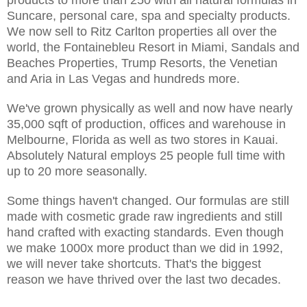
Suncare, personal care, spa and specialty products.
We now sell to Ritz Carlton properties all over the
world, the Fontainebleu Resort in Miami, Sandals and
Beaches Properties, Trump Resorts, the Venetian
and Aria in Las Vegas and hundreds more.
We've grown physically as well and now have nearly
35,000 sqft of production, offices and warehouse in
Melbourne, Florida as well as two stores in Kauai.
Absolutely Natural employs 25 people full time with
up to 20 more seasonally.
Some things haven't changed. Our formulas are still
made with cosmetic grade raw ingredients and still
hand crafted with exacting standards. Even though
we make 1000x more product than we did in 1992,
we will never take shortcuts. That's the biggest
reason we have thrived over the last two decades.