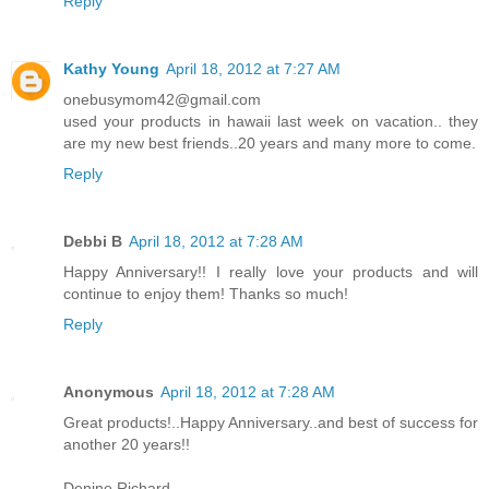
Reply
Kathy Young
April 18, 2012 at 7:27 AM
onebusymom42@gmail.com
used your products in hawaii last week on vacation.. they
are my new best friends..20 years and many more to come.
Reply
Debbi B
April 18, 2012 at 7:28 AM
Happy Anniversary!! I really love your products and will
continue to enjoy them! Thanks so much!
Reply
Anonymous
April 18, 2012 at 7:28 AM
Great products!..Happy Anniversary..and best of success for
another 20 years!!
Denine Richard