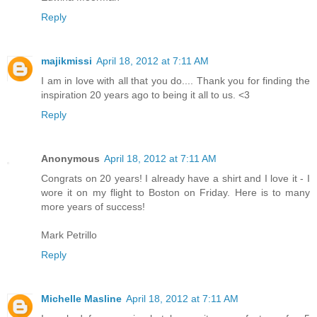
Reply
majikmissi
April 18, 2012 at 7:11 AM
I am in love with all that you do.... Thank you for finding the
inspiration 20 years ago to being it all to us. <3
Reply
Anonymous
April 18, 2012 at 7:11 AM
Congrats on 20 years! I already have a shirt and I love it - I
wore it on my flight to Boston on Friday. Here is to many
more years of success!
Mark Petrillo
Reply
Michelle Masline
April 18, 2012 at 7:11 AM