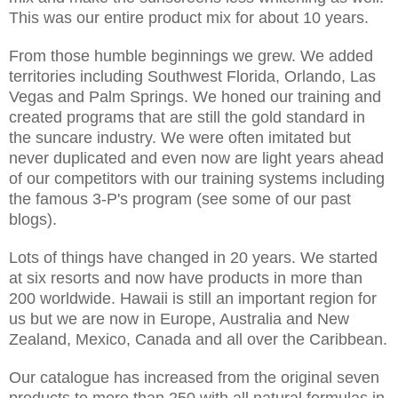
This was our entire product mix for about 10 years.
From those humble beginnings we grew. We added
territories including Southwest Florida, Orlando, Las
Vegas and Palm Springs. We honed our training and
created programs that are still the gold standard in
the suncare industry. We were often imitated but
never duplicated and even now are light years ahead
of our competitors with our training systems including
the famous 3-P's program (see some of our past
blogs).
Lots of things have changed in 20 years. We started
at six resorts and now have products in more than
200 worldwide. Hawaii is still an important region for
us but we are now in Europe, Australia and New
Zealand, Mexico, Canada and all over the Caribbean.
Our catalogue has increased from the original seven
products to more than 250 with all natural formulas in