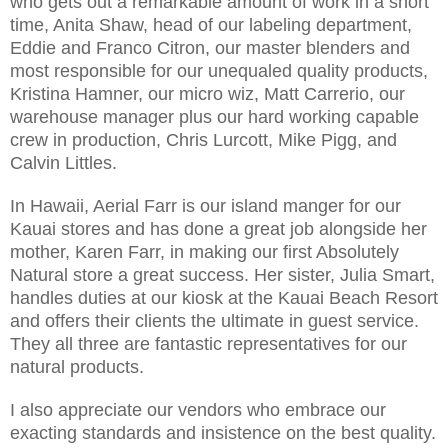
who gets out a remarkable amount of work in a short
time, Anita Shaw, head of our labeling department,
Eddie and Franco Citron, our master blenders and
most responsible for our unequaled quality products,
Kristina Hamner, our micro wiz, Matt Carrerio, our
warehouse manager plus our hard working capable
crew in production, Chris Lurcott, Mike Pigg, and
Calvin Littles.
In Hawaii, Aerial Farr is our island manger for our
Kauai stores and has done a great job alongside her
mother, Karen Farr, in making our first Absolutely
Natural store a great success. Her sister, Julia Smart,
handles duties at our kiosk at the Kauai Beach Resort
and offers their clients the ultimate in guest service.
They all three are fantastic representatives for our
natural products.
I also appreciate our vendors who embrace our
exacting standards and insistence on the best quality.