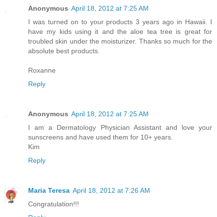
Anonymous
April 18, 2012 at 7:25 AM
I was turned on to your products 3 years ago in Hawaii. I
have my kids using it and the aloe tea tree is great for
troubled skin under the moisturizer. Thanks so much for the
absolute best products.
Roxanne
Reply
Anonymous
April 18, 2012 at 7:25 AM
I am a Dermatology Physician Assistant and love your
sunscreens and have used them for 10+ years.
Kim
Reply
Maria Teresa
April 18, 2012 at 7:26 AM
Congratulation!!!