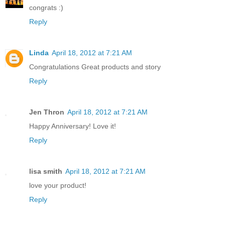
congrats :)
Reply
Linda
April 18, 2012 at 7:21 AM
Congratulations Great products and story
Reply
Jen Thron
April 18, 2012 at 7:21 AM
Happy Anniversary! Love it!
Reply
lisa smith
April 18, 2012 at 7:21 AM
love your product!
Reply