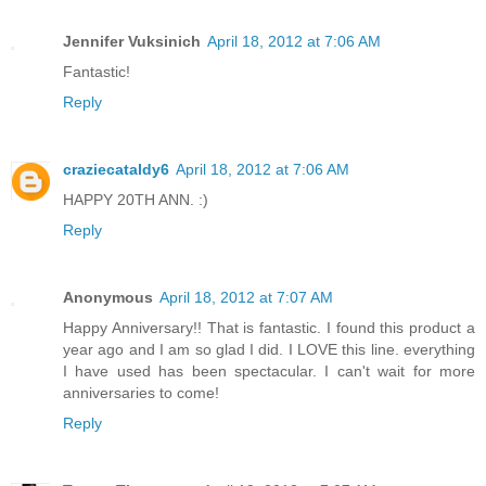
Jennifer Vuksinich
April 18, 2012 at 7:06 AM
Fantastic!
Reply
craziecataldy6
April 18, 2012 at 7:06 AM
HAPPY 20TH ANN. :)
Reply
Anonymous
April 18, 2012 at 7:07 AM
Happy Anniversary!! That is fantastic. I found this product a
year ago and I am so glad I did. I LOVE this line. everything
I have used has been spectacular. I can't wait for more
anniversaries to come!
Reply