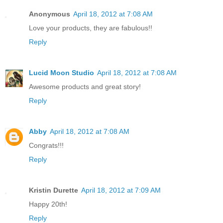
Anonymous
April 18, 2012 at 7:08 AM
Love your products, they are fabulous!!
Reply
Lucid Moon Studio
April 18, 2012 at 7:08 AM
Awesome products and great story!
Reply
Abby
April 18, 2012 at 7:08 AM
Congrats!!!
Reply
Kristin Durette
April 18, 2012 at 7:09 AM
Happy 20th!
Reply