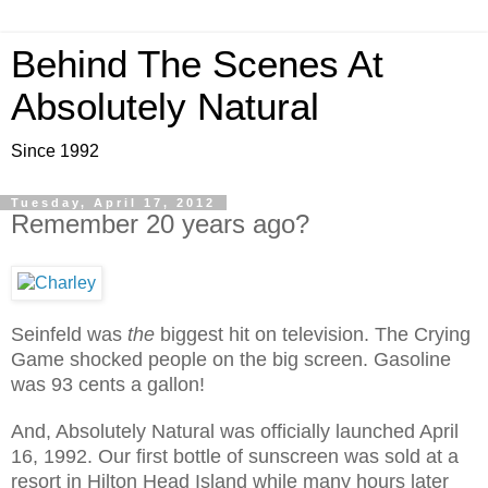
Behind The Scenes At
Absolutely Natural
Since 1992
Tuesday, April 17, 2012
Remember 20 years ago?
Seinfeld was
the
biggest hit on television. The Crying
Game shocked people on the big screen. Gasoline
was 93 cents a gallon!
And, Absolutely Natural was officially launched April
16, 1992. Our first bottle of sunscreen was sold at a
resort in Hilton Head Island while many hours later