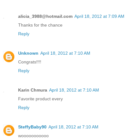
alicia_3988@hotmail.com
April 18, 2012 at 7:09 AM
Thanks for the chance
Reply
Unknown
April 18, 2012 at 7:10 AM
Congrats!!!!
Reply
Karin Chmura
April 18, 2012 at 7:10 AM
Favorite product every
Reply
SteffyBaby90
April 18, 2012 at 7:10 AM
wooooooooooo