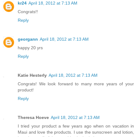
kr24
April 18, 2012 at 7:13 AM
Congrats!!
Reply
georgann
April 18, 2012 at 7:13 AM
happy 20 yrs
Reply
Katie Hesterly
April 18, 2012 at 7:13 AM
Congrats! We look forward to many more years of your
product!
Reply
Theresa Hoeve
April 18, 2012 at 7:13 AM
I tried your product a few years ago when on vacation in
Maui and love the products. I use the sunscreen and lotion,