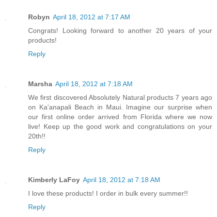
Robyn
April 18, 2012 at 7:17 AM
Congrats! Looking forward to another 20 years of your
products!
Reply
Marsha
April 18, 2012 at 7:18 AM
We first discovered Absolutely Natural products 7 years ago
on Ka'anapali Beach in Maui. Imagine our surprise when
our first online order arrived from Florida where we now
live! Keep up the good work and congratulations on your
20th!!
Reply
Kimberly LaFoy
April 18, 2012 at 7:18 AM
I love these products! I order in bulk every summer!!
Reply