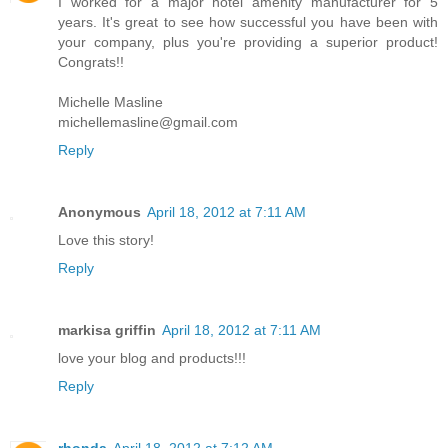
I worked for a major hotel amenity manufacturer for 5
years. It's great to see how successful you have been with
your company, plus you're providing a superior product!
Congrats!!
Michelle Masline
michellemasline@gmail.com
Reply
Anonymous
April 18, 2012 at 7:11 AM
Love this story!
Reply
markisa griffin
April 18, 2012 at 7:11 AM
love your blog and products!!!
Reply
rhonda
April 18, 2012 at 7:12 AM