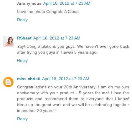
Anonymous
April 18, 2012 at 7:23 AM
Love the photo Congrats A Cloud-
Reply
RShaef
April 18, 2012 at 7:23 AM
Yay! Congratulations you guys. We haven't ever gone back
after trying you guys in Hawaii 5 years ago!
Reply
miss christi
April 18, 2012 at 7:23 AM
Congratulations on your 20th Anniversary! I am on my own
anniversary with your product - 5 years for me! I love the
products and recommend them to everyone that I know!
Keep up the great work and we will be celebrating together
in another 20 years!!
Reply