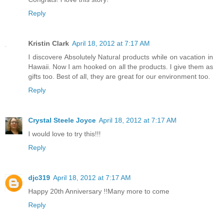
Reply
Kristin Clark
April 18, 2012 at 7:17 AM
I discovere Absolutely Natural products while on vacation in
Hawaii. Now I am hooked on all the products. I give them as
gifts too. Best of all, they are great for our environment too.
Reply
Crystal Steele Joyce
April 18, 2012 at 7:17 AM
I would love to try this!!!
Reply
djc319
April 18, 2012 at 7:17 AM
Happy 20th Anniversary !!Many more to come
Reply