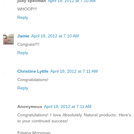
judy spellman
April 18, 2012 at 7:10 AM
WHOOP!!!
Reply
Jamie
April 18, 2012 at 7:10 AM
Congrats!!!!
Reply
Christine Lyttle
April 18, 2012 at 7:11 AM
Congratulations!
Reply
Anonymous
April 18, 2012 at 7:11 AM
Congratulations! I love Absolutely Natural products. Here's
to your continued success!
Edwina Moorman