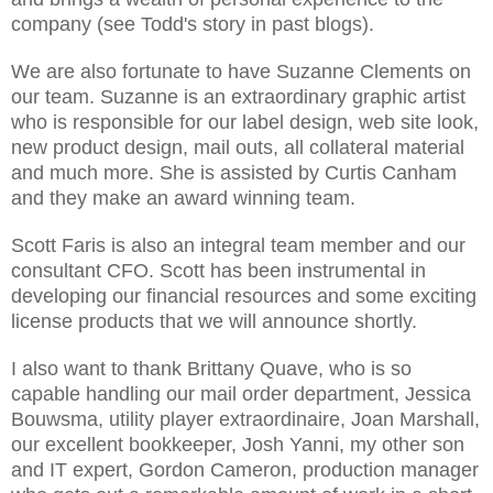
company (see Todd's story in past blogs).
We are also fortunate to have Suzanne Clements on
our team. Suzanne is an extraordinary graphic artist
who is responsible for our label design, web site look,
new product design, mail outs, all collateral material
and much more. She is assisted by Curtis Canham
and they make an award winning team.
Scott Faris is also an integral team member and our
consultant CFO. Scott has been instrumental in
developing our financial resources and some exciting
license products that we will announce shortly.
I also want to thank Brittany Quave, who is so
capable handling our mail order department, Jessica
Bouwsma, utility player extraordinaire, Joan Marshall,
our excellent bookkeeper, Josh Yanni, my other son
and IT expert, Gordon Cameron, production manager