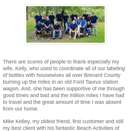
There are scores of people to thank especially my
wife, Kelly, who used to coordinate all of our labeling
of bottles with housewives all over Brevard County
burning up the miles in an old Ford Taurus station
wagon. And, she has been supportive of me through
good times and bad and the million miles I have had
to travel and the great amount of time I was absent
from our home.
Mike Kelley, my oldest friend, first customer and still
my best client with his fantastic Beach Activities of