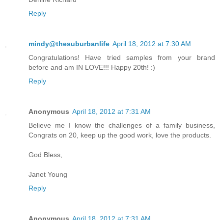
Reply
mindy@thesuburbanlife
April 18, 2012 at 7:30 AM
Congratulations! Have tried samples from your brand
before and am IN LOVE!!! Happy 20th! :)
Reply
Anonymous
April 18, 2012 at 7:31 AM
Believe me I know the challenges of a family business,
Congrats on 20, keep up the good work, love the products.
God Bless,
Janet Young
Reply
Anonymous
April 18, 2012 at 7:31 AM