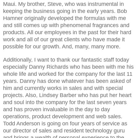
Maui. My brother, Steve, who was instrumental in
keeping the business going in the early years. Bob
Hamner originally developed the formulas with me
and still comes up with phenomenal fragrances and
products. All our employees in the past for their hard
work and all of our great clients who have made it
possible for our growth. And, many, many more.
Additionally, I want to thank our fantastic staff today
especially Danny Richards who has been with me his
whole life and worked for the company for the last 11
years. Danny has done whatever has been asked of
him and currently works in sales and with special
projects. Also, Lindsey Barber who has put her heart
and soul into the company for the last seven years
and has proven invaluable in the day to day
operations, product development and web sales.
Todd Anderson is going on four years of service as
our director of sales and resident technology guru
and brings a wealth of personal experience to the