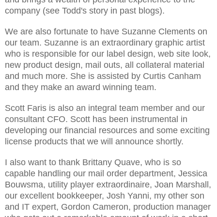
company (see Todd's story in past blogs).
We are also fortunate to have Suzanne Clements on
our team. Suzanne is an extraordinary graphic artist
who is responsible for our label design, web site look,
new product design, mail outs, all collateral material
and much more. She is assisted by Curtis Canham
and they make an award winning team.
Scott Faris is also an integral team member and our
consultant CFO. Scott has been instrumental in
developing our financial resources and some exciting
license products that we will announce shortly.
I also want to thank Brittany Quave, who is so
capable handling our mail order department, Jessica
Bouwsma, utility player extraordinaire, Joan Marshall,
our excellent bookkeeper, Josh Yanni, my other son
and IT expert, Gordon Cameron, production manager