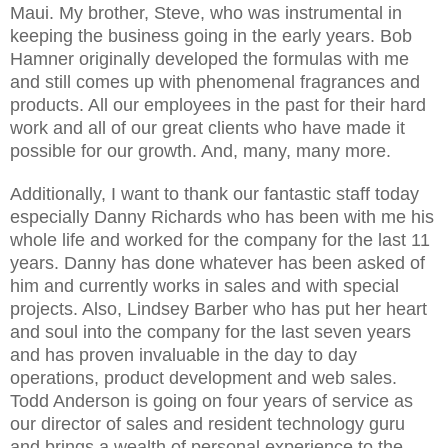
Maui. My brother, Steve, who was instrumental in
keeping the business going in the early years. Bob
Hamner originally developed the formulas with me
and still comes up with phenomenal fragrances and
products. All our employees in the past for their hard
work and all of our great clients who have made it
possible for our growth. And, many, many more.
Additionally, I want to thank our fantastic staff today
especially Danny Richards who has been with me his
whole life and worked for the company for the last 11
years. Danny has done whatever has been asked of
him and currently works in sales and with special
projects. Also, Lindsey Barber who has put her heart
and soul into the company for the last seven years
and has proven invaluable in the day to day
operations, product development and web sales.
Todd Anderson is going on four years of service as
our director of sales and resident technology guru
and brings a wealth of personal experience to the