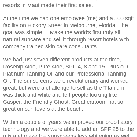
resorts in Maui made their first sales.
At the time we had one employee (me) and a 500 sqft
facility on Hickory Street in Melbourne, Florida. The
goal was simple ... Make the world's first truly all
natural suncare and sell it through resort hotels with
company trained skin care consultants.
We had just seven different products at the time,
Rosehip Aloe, Pure Aloe, SPF 4, 8 and 15. Plus our
Platinum Tanning Oil and our Professional Tanning
Oil. The sunscreens were revolutionary and worked
great, but were a challenge to sell as the Titanium
was thick and white and left people looking like
Casper, the Friendly Ghost. Great cartoon; not so
great on sun lovers at the beach.
Within a couple of years we improved our propitiatory
technology and we were able to add an SPF 25 to the
mix and make the sunscreens less whitening as well.