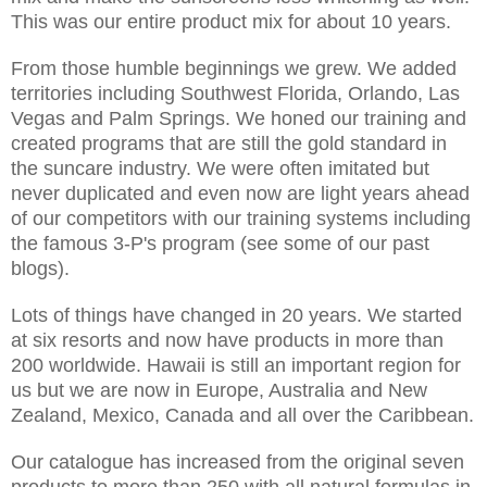
This was our entire product mix for about 10 years.
From those humble beginnings we grew. We added
territories including Southwest Florida, Orlando, Las
Vegas and Palm Springs. We honed our training and
created programs that are still the gold standard in
the suncare industry. We were often imitated but
never duplicated and even now are light years ahead
of our competitors with our training systems including
the famous 3-P's program (see some of our past
blogs).
Lots of things have changed in 20 years. We started
at six resorts and now have products in more than
200 worldwide. Hawaii is still an important region for
us but we are now in Europe, Australia and New
Zealand, Mexico, Canada and all over the Caribbean.
Our catalogue has increased from the original seven
products to more than 250 with all natural formulas in