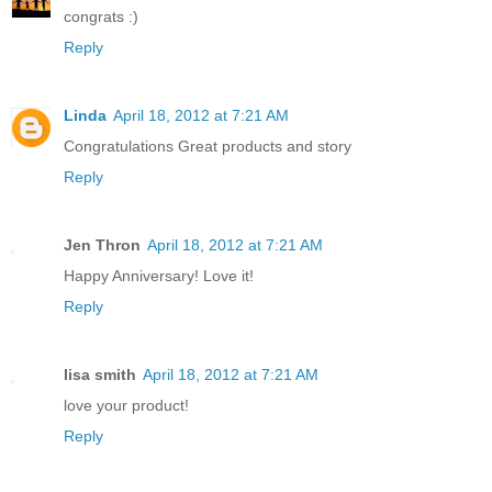
congrats :)
Reply
Linda
April 18, 2012 at 7:21 AM
Congratulations Great products and story
Reply
Jen Thron
April 18, 2012 at 7:21 AM
Happy Anniversary! Love it!
Reply
lisa smith
April 18, 2012 at 7:21 AM
love your product!
Reply