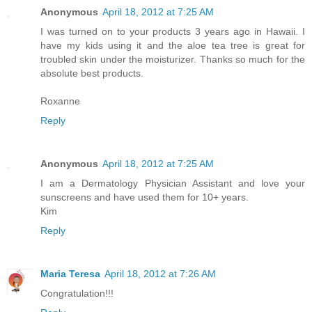
Anonymous
April 18, 2012 at 7:25 AM
I was turned on to your products 3 years ago in Hawaii. I
have my kids using it and the aloe tea tree is great for
troubled skin under the moisturizer. Thanks so much for the
absolute best products.
Roxanne
Reply
Anonymous
April 18, 2012 at 7:25 AM
I am a Dermatology Physician Assistant and love your
sunscreens and have used them for 10+ years.
Kim
Reply
Maria Teresa
April 18, 2012 at 7:26 AM
Congratulation!!!