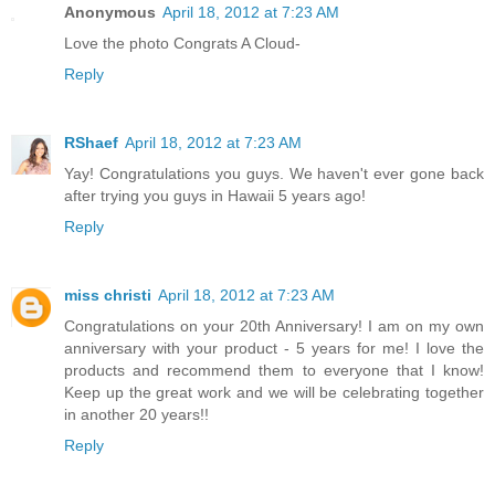
Anonymous
April 18, 2012 at 7:23 AM
Love the photo Congrats A Cloud-
Reply
RShaef
April 18, 2012 at 7:23 AM
Yay! Congratulations you guys. We haven't ever gone back
after trying you guys in Hawaii 5 years ago!
Reply
miss christi
April 18, 2012 at 7:23 AM
Congratulations on your 20th Anniversary! I am on my own
anniversary with your product - 5 years for me! I love the
products and recommend them to everyone that I know!
Keep up the great work and we will be celebrating together
in another 20 years!!
Reply