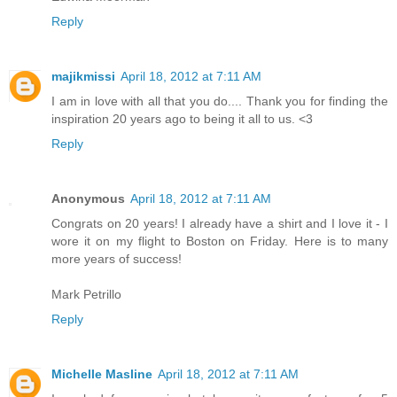
Reply
majikmissi
April 18, 2012 at 7:11 AM
I am in love with all that you do.... Thank you for finding the
inspiration 20 years ago to being it all to us. <3
Reply
Anonymous
April 18, 2012 at 7:11 AM
Congrats on 20 years! I already have a shirt and I love it - I
wore it on my flight to Boston on Friday. Here is to many
more years of success!
Mark Petrillo
Reply
Michelle Masline
April 18, 2012 at 7:11 AM