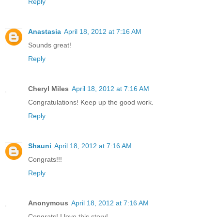
Reply
Anastasia
April 18, 2012 at 7:16 AM
Sounds great!
Reply
Cheryl Miles
April 18, 2012 at 7:16 AM
Congratulations! Keep up the good work.
Reply
Shauni
April 18, 2012 at 7:16 AM
Congrats!!!
Reply
Anonymous
April 18, 2012 at 7:16 AM
Congrats! I love this story!