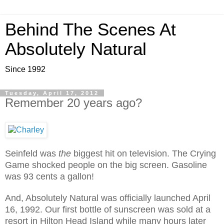
Behind The Scenes At
Absolutely Natural
Since 1992
Tuesday, April 17, 2012
Remember 20 years ago?
Seinfeld was
the
biggest hit on television. The Crying
Game shocked people on the big screen. Gasoline
was 93 cents a gallon!
And, Absolutely Natural was officially launched April
16, 1992. Our first bottle of sunscreen was sold at a
resort in Hilton Head Island while many hours later