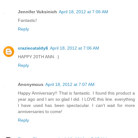
Jennifer Vuksinich
April 18, 2012 at 7:06 AM
Fantastic!
Reply
craziecataldy6
April 18, 2012 at 7:06 AM
HAPPY 20TH ANN. :)
Reply
Anonymous
April 18, 2012 at 7:07 AM
Happy Anniversary!! That is fantastic. I found this product a
year ago and I am so glad I did. I LOVE this line. everything
I have used has been spectacular. I can't wait for more
anniversaries to come!
Reply