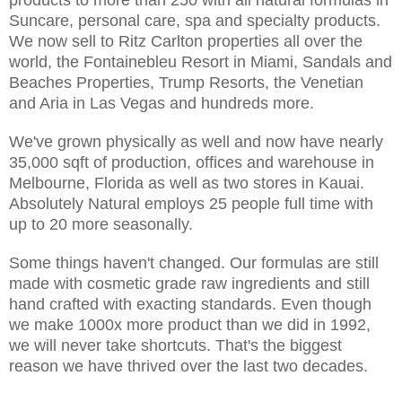
Suncare, personal care, spa and specialty products.
We now sell to Ritz Carlton properties all over the
world, the Fontainebleu Resort in Miami, Sandals and
Beaches Properties, Trump Resorts, the Venetian
and Aria in Las Vegas and hundreds more.
We've grown physically as well and now have nearly
35,000 sqft of production, offices and warehouse in
Melbourne, Florida as well as two stores in Kauai.
Absolutely Natural employs 25 people full time with
up to 20 more seasonally.
Some things haven't changed. Our formulas are still
made with cosmetic grade raw ingredients and still
hand crafted with exacting standards. Even though
we make 1000x more product than we did in 1992,
we will never take shortcuts. That's the biggest
reason we have thrived over the last two decades.