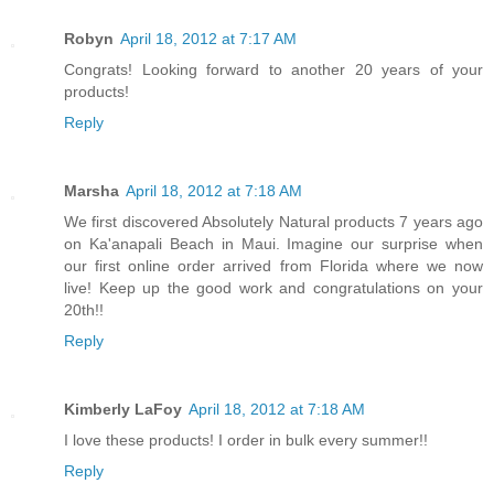
Robyn
April 18, 2012 at 7:17 AM
Congrats! Looking forward to another 20 years of your
products!
Reply
Marsha
April 18, 2012 at 7:18 AM
We first discovered Absolutely Natural products 7 years ago
on Ka'anapali Beach in Maui. Imagine our surprise when
our first online order arrived from Florida where we now
live! Keep up the good work and congratulations on your
20th!!
Reply
Kimberly LaFoy
April 18, 2012 at 7:18 AM
I love these products! I order in bulk every summer!!
Reply