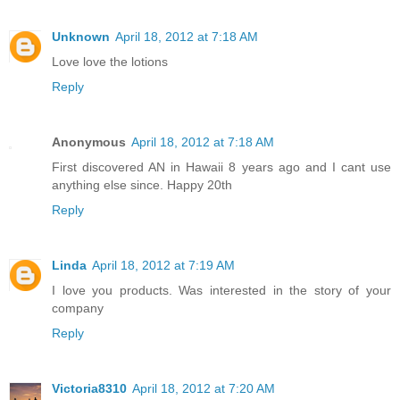
Unknown
April 18, 2012 at 7:18 AM
Love love the lotions
Reply
Anonymous
April 18, 2012 at 7:18 AM
First discovered AN in Hawaii 8 years ago and I cant use
anything else since. Happy 20th
Reply
Linda
April 18, 2012 at 7:19 AM
I love you products. Was interested in the story of your
company
Reply
Victoria8310
April 18, 2012 at 7:20 AM