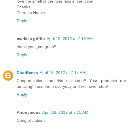
love the smell of the rose hips in the lotion
Thanks,
Theresa Hoeve
Reply
markisa griffin
April 18, 2012 at 7:13 AM
thank you,,,congrats!!
Reply
CharBemis
April 18, 2012 at 7:14 AM
Congratulations on this milestone!! Your products are
amazing! I use them everyday and will never stop!
Reply
Anonymous
April 18, 2012 at 7:15 AM
Congratulations