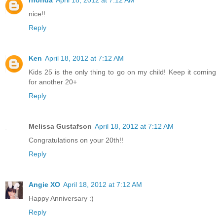
nice!!
Reply
Ken
April 18, 2012 at 7:12 AM
Kids 25 is the only thing to go on my child! Keep it coming
for another 20+
Reply
Melissa Gustafson
April 18, 2012 at 7:12 AM
Congratulations on your 20th!!
Reply
Angie XO
April 18, 2012 at 7:12 AM
Happy Anniversary :)
Reply