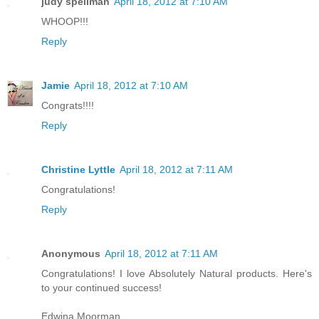
judy spellman
April 18, 2012 at 7:10 AM
WHOOP!!!
Reply
Jamie
April 18, 2012 at 7:10 AM
Congrats!!!!
Reply
Christine Lyttle
April 18, 2012 at 7:11 AM
Congratulations!
Reply
Anonymous
April 18, 2012 at 7:11 AM
Congratulations! I love Absolutely Natural products. Here's
to your continued success!
Edwina Moorman