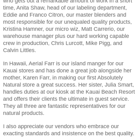
who gets out a remarkable amount of work in a short
time, Anita Shaw, head of our labeling department,
Eddie and Franco Citron, our master blenders and
most responsible for our unequaled quality products,
Kristina Hamner, our micro wiz, Matt Carrerio, our
warehouse manager plus our hard working capable
crew in production, Chris Lurcott, Mike Pigg, and
Calvin Littles.
In Hawaii, Aerial Farr is our island manger for our
Kauai stores and has done a great job alongside her
mother, Karen Farr, in making our first Absolutely
Natural store a great success. Her sister, Julia Smart,
handles duties at our kiosk at the Kauai Beach Resort
and offers their clients the ultimate in guest service.
They all three are fantastic representatives for our
natural products.
I also appreciate our vendors who embrace our
exacting standards and insistence on the best quality.