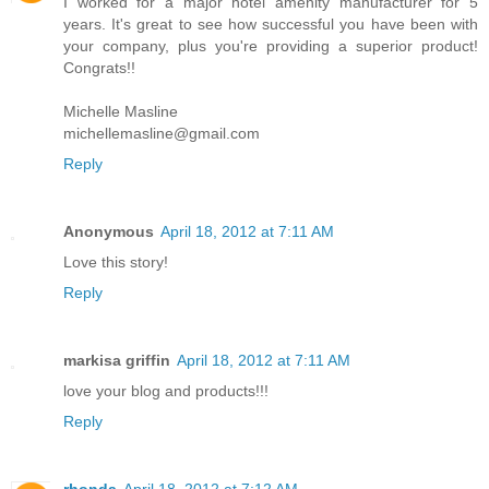
I worked for a major hotel amenity manufacturer for 5
years. It's great to see how successful you have been with
your company, plus you're providing a superior product!
Congrats!!
Michelle Masline
michellemasline@gmail.com
Reply
Anonymous
April 18, 2012 at 7:11 AM
Love this story!
Reply
markisa griffin
April 18, 2012 at 7:11 AM
love your blog and products!!!
Reply
rhonda
April 18, 2012 at 7:12 AM