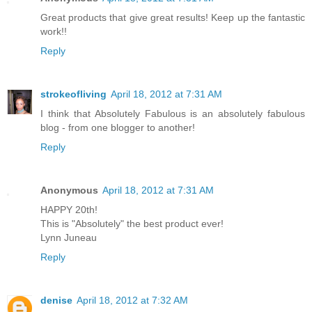
Great products that give great results! Keep up the fantastic
work!!
Reply
strokeofliving
April 18, 2012 at 7:31 AM
I think that Absolutely Fabulous is an absolutely fabulous
blog - from one blogger to another!
Reply
Anonymous
April 18, 2012 at 7:31 AM
HAPPY 20th!
This is "Absolutely" the best product ever!
Lynn Juneau
Reply
denise
April 18, 2012 at 7:32 AM