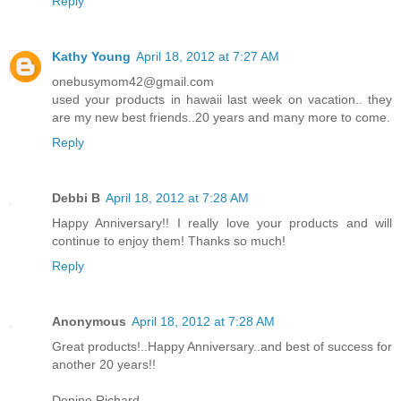
Reply
Kathy Young
April 18, 2012 at 7:27 AM
onebusymom42@gmail.com
used your products in hawaii last week on vacation.. they
are my new best friends..20 years and many more to come.
Reply
Debbi B
April 18, 2012 at 7:28 AM
Happy Anniversary!! I really love your products and will
continue to enjoy them! Thanks so much!
Reply
Anonymous
April 18, 2012 at 7:28 AM
Great products!..Happy Anniversary..and best of success for
another 20 years!!
Denine Richard