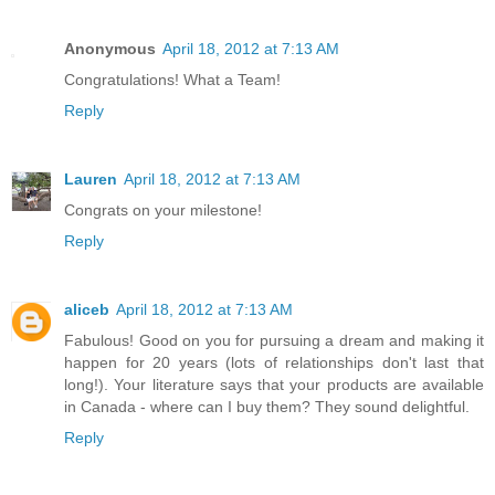
Anonymous
April 18, 2012 at 7:13 AM
Congratulations! What a Team!
Reply
Lauren
April 18, 2012 at 7:13 AM
Congrats on your milestone!
Reply
aliceb
April 18, 2012 at 7:13 AM
Fabulous! Good on you for pursuing a dream and making it
happen for 20 years (lots of relationships don't last that
long!). Your literature says that your products are available
in Canada - where can I buy them? They sound delightful.
Reply