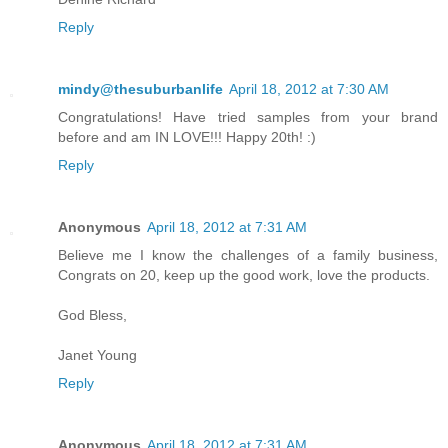
Reply
mindy@thesuburbanlife
April 18, 2012 at 7:30 AM
Congratulations! Have tried samples from your brand
before and am IN LOVE!!! Happy 20th! :)
Reply
Anonymous
April 18, 2012 at 7:31 AM
Believe me I know the challenges of a family business,
Congrats on 20, keep up the good work, love the products.
God Bless,
Janet Young
Reply
Anonymous
April 18, 2012 at 7:31 AM