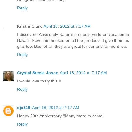
Reply
Kristin Clark
April 18, 2012 at 7:17 AM
I discovere Absolutely Natural products while on vacation in
Hawaii. Now I am hooked on all the products. I give them as
gifts too. Best of all, they are great for our environment too.
Reply
Crystal Steele Joyce
April 18, 2012 at 7:17 AM
I would love to try this!!!
Reply
djc319
April 18, 2012 at 7:17 AM
Happy 20th Anniversary !!Many more to come
Reply