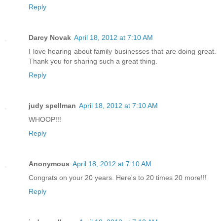
Reply
Darcy Novak
April 18, 2012 at 7:10 AM
I love hearing about family businesses that are doing great.
Thank you for sharing such a great thing.
Reply
judy spellman
April 18, 2012 at 7:10 AM
WHOOP!!!
Reply
Anonymous
April 18, 2012 at 7:10 AM
Congrats on your 20 years. Here's to 20 times 20 more!!!
Reply