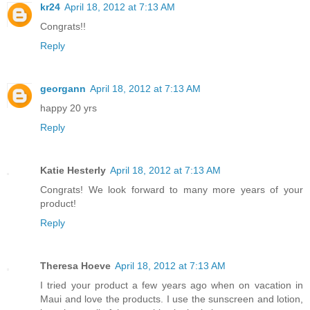
kr24
April 18, 2012 at 7:13 AM
Congrats!!
Reply
georgann
April 18, 2012 at 7:13 AM
happy 20 yrs
Reply
Katie Hesterly
April 18, 2012 at 7:13 AM
Congrats! We look forward to many more years of your
product!
Reply
Theresa Hoeve
April 18, 2012 at 7:13 AM
I tried your product a few years ago when on vacation in
Maui and love the products. I use the sunscreen and lotion,