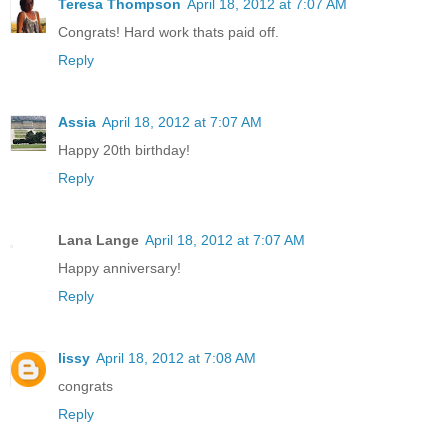
Teresa Thompson
April 18, 2012 at 7:07 AM
Congrats! Hard work thats paid off.
Reply
Assia
April 18, 2012 at 7:07 AM
Happy 20th birthday!
Reply
Lana Lange
April 18, 2012 at 7:07 AM
Happy anniversary!
Reply
lissy
April 18, 2012 at 7:08 AM
congrats
Reply