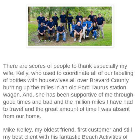
There are scores of people to thank especially my
wife, Kelly, who used to coordinate all of our labeling
of bottles with housewives all over Brevard County
burning up the miles in an old Ford Taurus station
wagon. And, she has been supportive of me through
good times and bad and the million miles I have had
to travel and the great amount of time I was absent
from our home.
Mike Kelley, my oldest friend, first customer and still
my best client with his fantastic Beach Activities of