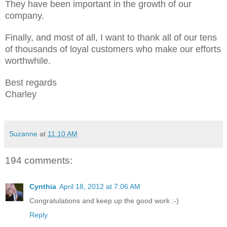
They have been important in the growth of our
company.
Finally, and most of all, I want to thank all of our tens
of thousands of loyal customers who make our efforts
worthwhile.
Best regards
Charley
Suzanne
at
11:10 AM
194 comments:
Cynthia
April 18, 2012 at 7:06 AM
Congratulations and keep up the good work :-)
Reply