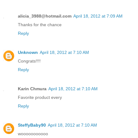
alicia_3988@hotmail.com
April 18, 2012 at 7:09 AM
Thanks for the chance
Reply
Unknown
April 18, 2012 at 7:10 AM
Congrats!!!!
Reply
Karin Chmura
April 18, 2012 at 7:10 AM
Favorite product every
Reply
SteffyBaby90
April 18, 2012 at 7:10 AM
wooooooooooo