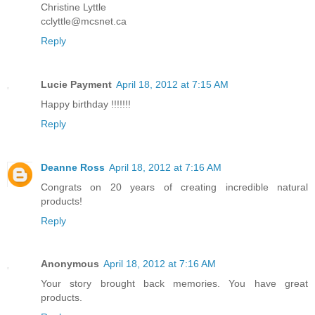
Christine Lyttle
cclyttle@mcsnet.ca
Reply
Lucie Payment
April 18, 2012 at 7:15 AM
Happy birthday !!!!!!!
Reply
Deanne Ross
April 18, 2012 at 7:16 AM
Congrats on 20 years of creating incredible natural
products!
Reply
Anonymous
April 18, 2012 at 7:16 AM
Your story brought back memories. You have great
products.