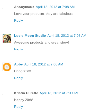
Anonymous
April 18, 2012 at 7:08 AM
Love your products, they are fabulous!!
Reply
Lucid Moon Studio
April 18, 2012 at 7:08 AM
Awesome products and great story!
Reply
Abby
April 18, 2012 at 7:08 AM
Congrats!!!
Reply
Kristin Durette
April 18, 2012 at 7:09 AM
Happy 20th!
Reply