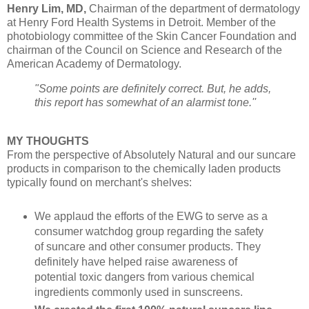
Henry Lim, MD,
Chairman of the department of dermatology
at Henry Ford Health Systems in Detroit. Member of the
photobiology committee of the Skin Cancer Foundation and
chairman of the Council on Science and Research of the
American Academy of Dermatology.
"Some points are definitely correct. But, he adds,
this report has somewhat of an alarmist tone.''
MY THOUGHTS
From the perspective of Absolutely Natural and our suncare
products in comparison to the chemically laden products
typically found on merchant's shelves:
We applaud the efforts of the EWG
to serve as a
consumer watchdog group regarding the safety
of suncare and other consumer products. They
definitely have helped raise awareness of
potential toxic dangers from various chemical
ingredients commonly used in sunscreens.