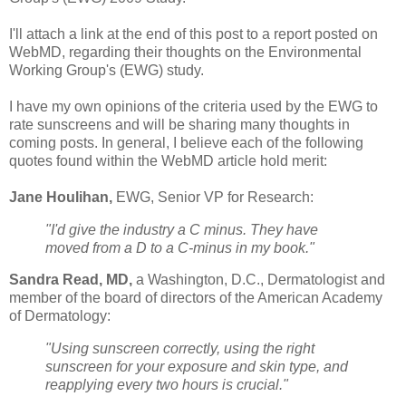
I'll attach a link at the end of this post to a report posted on
WebMD, regarding their thoughts on the Environmental
Working Group's (EWG) study.
I have my own opinions of the criteria used by the EWG to
rate sunscreens and will be sharing many thoughts in
coming posts. In general, I believe each of the following
quotes found within the WebMD article hold merit:
Jane Houlihan,
EWG, Senior VP for Research:
"I'd give the industry a C minus. They have
moved from a D to a C-minus in my book."
Sandra Read, MD,
a Washington, D.C., Dermatologist and
member of the board of directors of the American Academy
of Dermatology:
"Using sunscreen correctly, using the right
sunscreen for your exposure and skin type, and
reapplying every two hours is crucial."