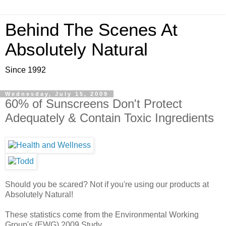
Behind The Scenes At
Absolutely Natural
Since 1992
Wednesday, July 15, 2009
60% of Sunscreens Don't Protect
Adequately & Contain Toxic Ingredients
Should you be scared? Not if you're using our products at
Absolutely Natural!
These statistics come from the Environmental Working
Group's (EWG) 2009 Study.