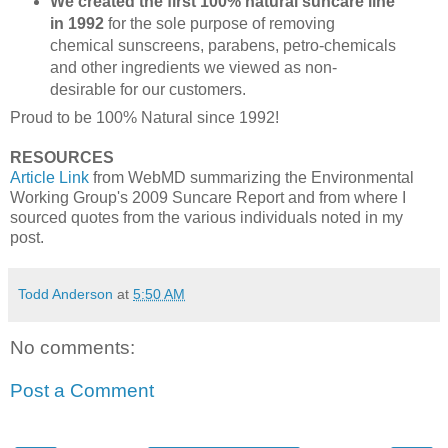
We created the first 100% natural suncare line
in 1992
for the sole purpose of removing
chemical sunscreens, parabens, petro-chemicals
and other ingredients we viewed as non-
desirable for our customers.
Proud to be 100% Natural since 1992!
RESOURCES
Article Link
from WebMD summarizing the Environmental
Working Group's 2009 Suncare Report and from where I
sourced quotes from the various individuals noted in my
post.
Todd Anderson
at
5:50 AM
No comments:
Post a Comment